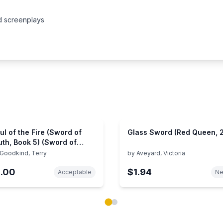
nd screenplays
ul of the Fire (Sword of
Glass Sword (Red Queen, 2
uth, Book 5) (Sword of
uth, 5)
Goodkind, Terry
by
Aveyard, Victoria
1.00
$1.94
Acceptable
N
ok carousel