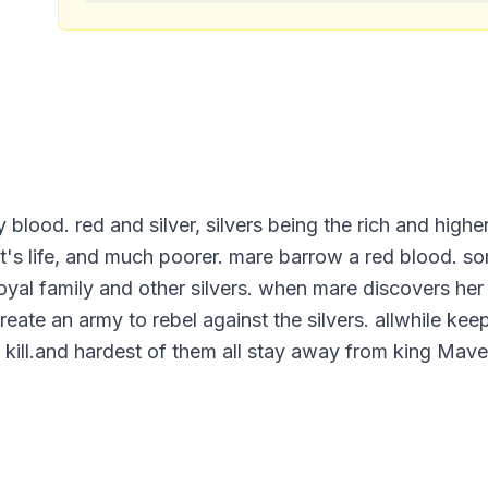
y blood. red and silver, silvers being the rich and highe
nt's life, and much poorer. mare barrow a red blood. so
oyal family and other silvers. when mare discovers her a
ate an army to rebel against the silvers. allwhile keepi
. kill.and hardest of them all stay away from king Mave