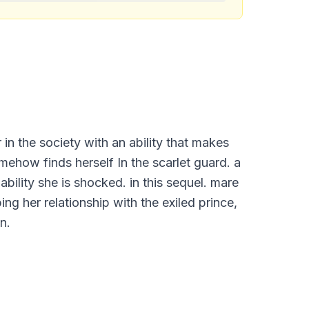
r in the society with an ability that makes
mehow finds herself In the scarlet guard. a
bility she is shocked. in this sequel. mare
ng her relationship with the exiled prince,
n.