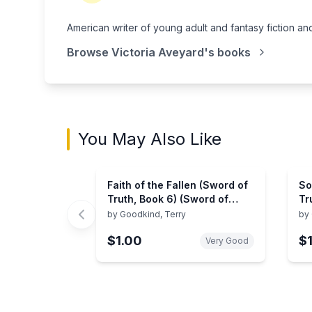
American writer of young adult and fantasy fiction a
Browse
Victoria Aveyard
's books
You May Also Like
Faith of the Fallen (Sword of
So
Truth, Book 6) (Sword of
Tr
Truth, 6)
Tr
by
Goodkind, Terry
by
$1.00
$
Very Good
Showing page 1 of 2 in You May Also Like bo