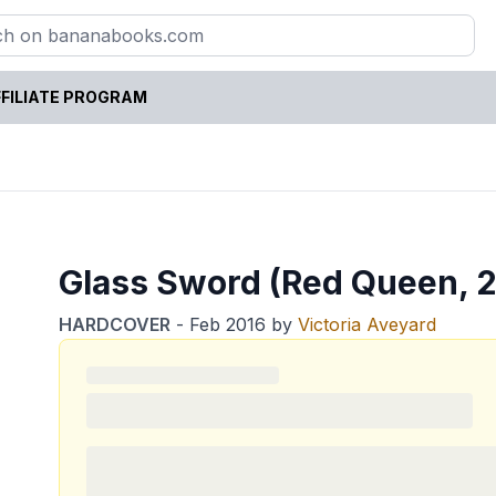
FILIATE PROGRAM
Glass Sword (Red Queen, 2
HARDCOVER
-
Feb 2016
by
Victoria Aveyard