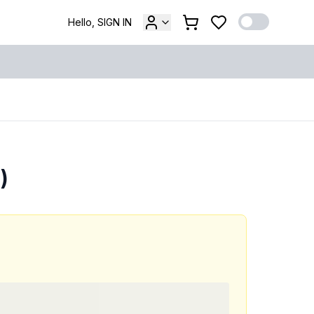
Hello, SIGN IN
)