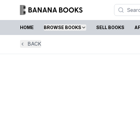
HOME
BROWSE BOOKS
SELL BOOKS
AF
BACK