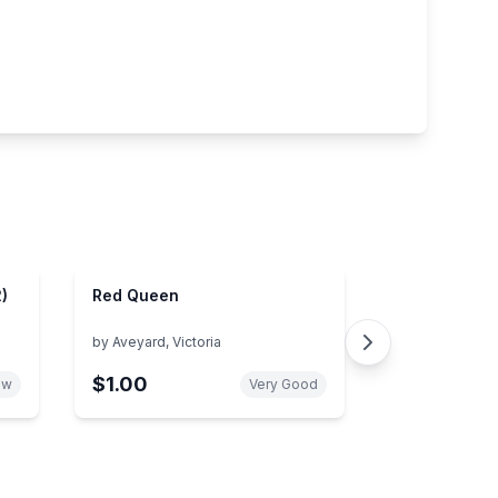
)
Red Queen
by
Aveyard, Victoria
$1.00
ew
Very Good