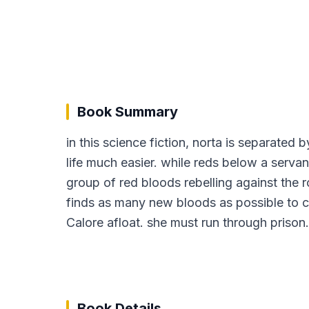
Book Summary
in this science fiction, norta is separated b
life much easier. while reds below a serva
group of red bloods rebelling against the r
finds as many new bloods as possible to cre
Calore afloat. she must run through prison
Book Details