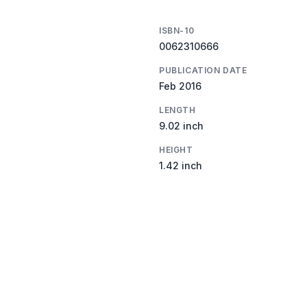
ISBN-10
0062310666
PUBLICATION DATE
Feb 2016
LENGTH
9.02 inch
HEIGHT
1.42 inch