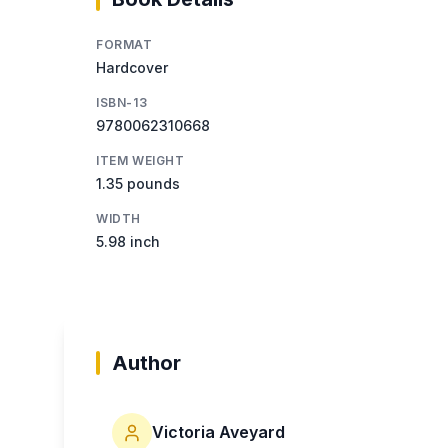
FORMAT
Hardcover
ISBN-13
9780062310668
ITEM WEIGHT
1.35 pounds
WIDTH
5.98 inch
Author
Victoria Aveyard