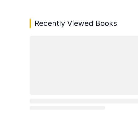
Recently Viewed Books