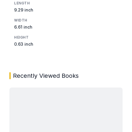
LENGTH
9.29 inch
WIDTH
6.61 inch
HEIGHT
0.63 inch
Recently Viewed Books