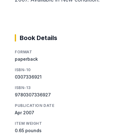
Book Details
FORMAT
paperback
ISBN-10
0307336921
ISBN-13
9780307336927
PUBLICATION DATE
Apr 2007
ITEM WEIGHT
0.65 pounds