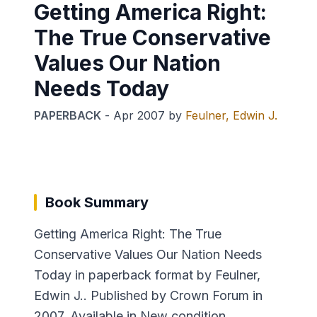
Getting America Right:
The True Conservative
Values Our Nation
Needs Today
PAPERBACK
-
Apr 2007
by
Feulner, Edwin J.
Book Summary
Getting America Right: The True
Conservative Values Our Nation Needs
Today in paperback format by Feulner,
Edwin J.. Published by Crown Forum in
2007. Available in New condition.