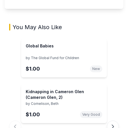
You May Also Like
Global Babies
by
The Global Fund for Children
$1.00
New
Kidnapping in Cameron Glen
(Cameron Glen, 2)
by
Cornelison, Beth
$1.00
Very Good