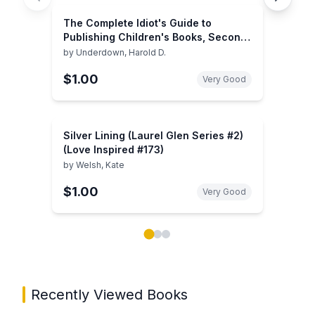
The Complete Idiot's Guide to
Publishing Children's Books, Second
Edition
by
Underdown, Harold D.
$1.00
Very Good
Silver Lining (Laurel Glen Series #2)
(Love Inspired #173)
by
Welsh, Kate
$1.00
Very Good
Showing page 1 of 3 in You May Also Like book carou
Recently Viewed Books