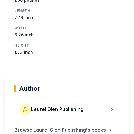
1.00 pounds
LENGTH
7.76 inch
WIDTH
6.26 inch
HEIGHT
1.73 inch
Author
Laurel Glen Publishing
Browse
Laurel Glen Publishing
's books