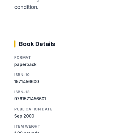
condition.
Book Details
FORMAT
paperback
ISBN-10
1571456600
ISBN-13
9781571456601
PUBLICATION DATE
Sep 2000
ITEM WEIGHT