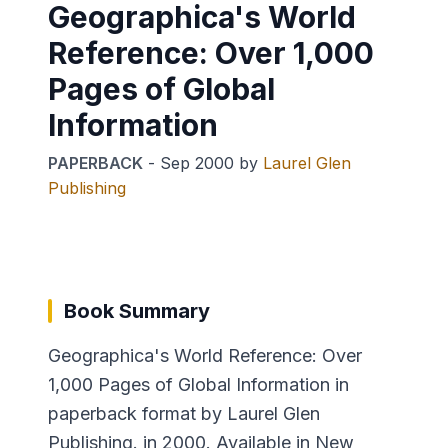
Geographica's World
Reference: Over 1,000
Pages of Global
Information
PAPERBACK
-
Sep 2000
by
Laurel Glen
Publishing
Book Summary
Geographica's World Reference: Over
1,000 Pages of Global Information in
paperback format by Laurel Glen
Publishing. in 2000. Available in New