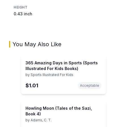
HEIGHT
0.43 inch
You May Also Like
365 Amazing Days in Sports (Sports
Illustrated For Kids Books)
by
Sports Illustrated For Kids
$1.01
Acceptable
Howling Moon (Tales of the Sazi,
Book 4)
by
Adams, C. T.