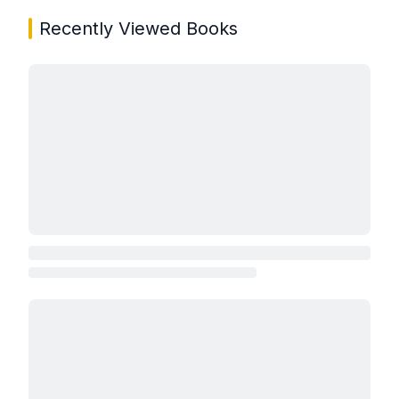
Recently Viewed Books