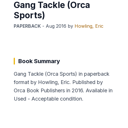
Gang Tackle (Orca
Sports)
PAPERBACK
-
Aug 2016
by
Howling, Eric
Book Summary
Gang Tackle (Orca Sports) in paperback
format by Howling, Eric. Published by
Orca Book Publishers in 2016. Available in
Used - Acceptable condition.