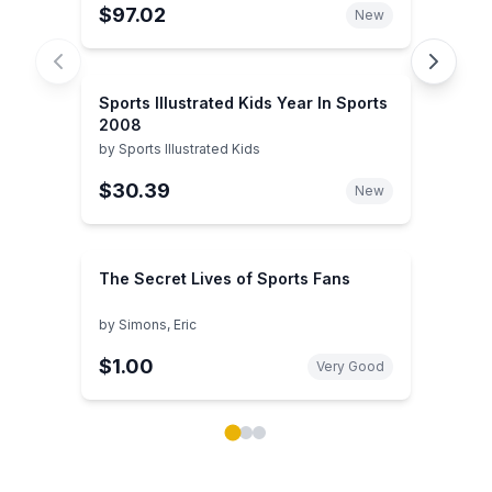
$97.02
New
Sports Illustrated Kids Year In Sports
2008
by
Sports Illustrated Kids
$30.39
New
The Secret Lives of Sports Fans
by
Simons, Eric
$1.00
Very Good
Showing page 1 of 3 in You May Also Like book carou