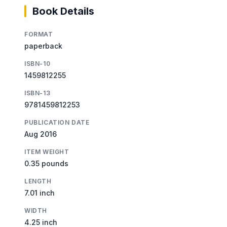
Book Details
FORMAT
paperback
ISBN-10
1459812255
ISBN-13
9781459812253
PUBLICATION DATE
Aug 2016
ITEM WEIGHT
0.35 pounds
LENGTH
7.01 inch
WIDTH
4.25 inch