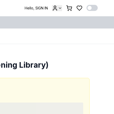
Hello, SIGN IN
ning Library)