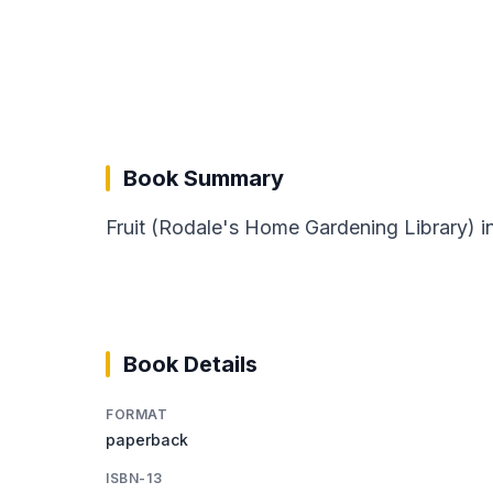
Book Summary
Fruit (Rodale's Home Gardening Library) i
Book Details
FORMAT
paperback
ISBN-13