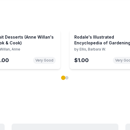
uit Desserts (Anne Willan's
Rodale's Illustrated
ok & Cook)
Encyclopedia of Gardenin
and Landscaping Techniq
Willan, Anne
by
Ellis, Barbara W.
1.00
$1.00
Very Good
Very Go
ok carousel