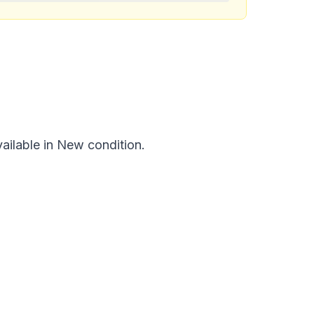
ailable in New condition.