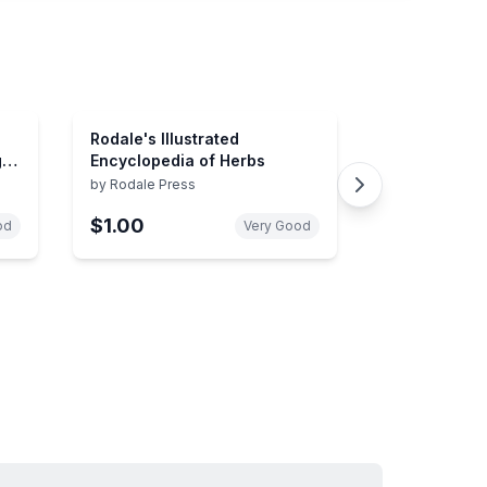
Rodale's Illustrated
g
Encyclopedia of Herbs
ues
by
Rodale Press
$1.00
od
Very Good