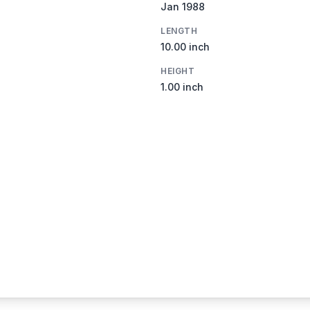
Jan 1988
LENGTH
10.00 inch
HEIGHT
1.00 inch