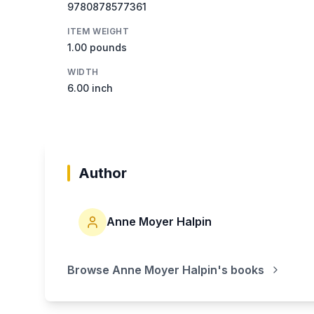
9780878577361
ITEM WEIGHT
1.00 pounds
WIDTH
6.00 inch
Author
Anne Moyer Halpin
Browse
Anne Moyer Halpin
's books