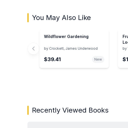
You May Also Like
Wildflower Gardening
Fr
Lo
by
Crockett, James Underwood
by
$39.41
$
New
Showing page 1 of 2 in You May Also Like bo
Recently Viewed Books