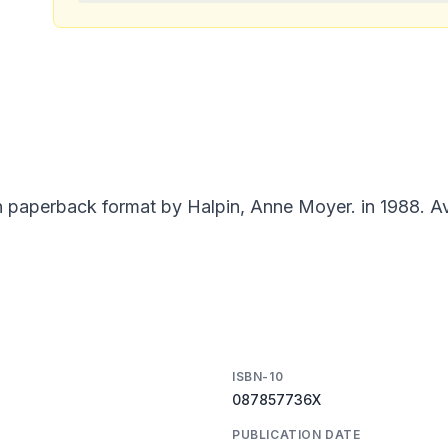
n paperback format by Halpin, Anne Moyer. in 1988. Av
ISBN-10
087857736X
PUBLICATION DATE