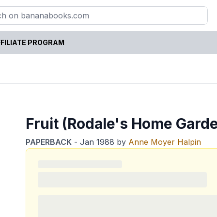
FILIATE PROGRAM
Fruit (Rodale's Home Garde
PAPERBACK
-
Jan 1988
by
Anne Moyer Halpin