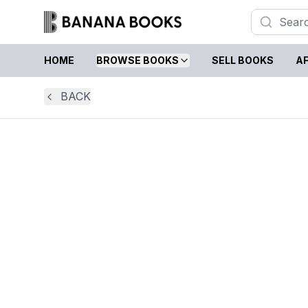
HOME
BROWSE BOOKS
SELL BOOKS
AF
BACK