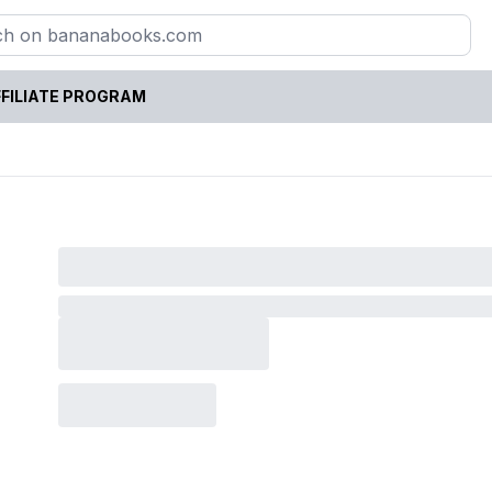
FILIATE PROGRAM