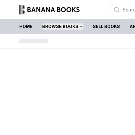
HOME
BROWSE BOOKS
SELL BOOKS
AF