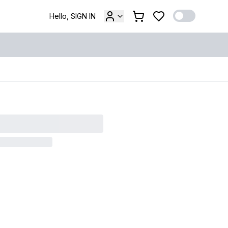
Hello, SIGN IN