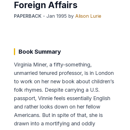
Foreign Affairs
PAPERBACK
-
Jan 1995
by
Alison Lurie
Book Summary
Virginia Miner, a fifty-something,
unmarried tenured professor, is in London
to work on her new book about children’s
folk rhymes. Despite carrying a U.S.
passport, Vinnie feels essentially English
and rather looks down on her fellow
Americans. But in spite of that, she is
drawn into a mortifying and oddly