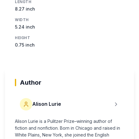
LENGTH
8.27 inch
WIDTH
5.24 inch
HEIGHT
0.75 inch
Author
Alison Lurie
Alison Lurie is a Pulitzer Prize–winning author of
fiction and nonfiction. Born in Chicago and raised in
White Plains, New York, she joined the English