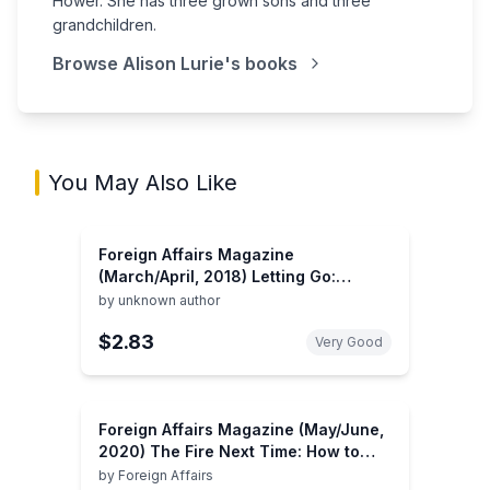
Hower. She has three grown sons and three
grandchildren.
Browse
Alison Lurie
's books
You May Also Like
Foreign Affairs Magazine
(March/April, 2018) Letting Go:
Trump, America, and the World
by
unknown author
$2.83
Very Good
Foreign Affairs Magazine (May/June,
2020) The Fire Next Time: How to
Prevent a Climate Catastrophe
by
Foreign Affairs