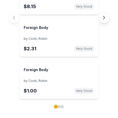
$8.15
Very Good
Foreign Body
by
Cook, Robin
$2.31
Very Good
Foreign Body
by
Cook, Robin
$1.00
Very Good
Showing page 1 of 3 in You May Also Like book carou