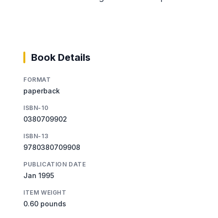
Book Details
FORMAT
paperback
ISBN-10
0380709902
ISBN-13
9780380709908
PUBLICATION DATE
Jan 1995
ITEM WEIGHT
0.60 pounds