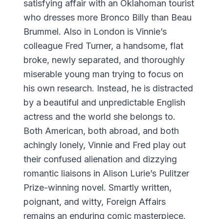
satisfying affair with an Oklahoman tourist
who dresses more Bronco Billy than Beau
Brummel. Also in London is Vinnie’s
colleague Fred Turner, a handsome, flat
broke, newly separated, and thoroughly
miserable young man trying to focus on
his own research. Instead, he is distracted
by a beautiful and unpredictable English
actress and the world she belongs to.
Both American, both abroad, and both
achingly lonely, Vinnie and Fred play out
their confused alienation and dizzying
romantic liaisons in Alison Lurie’s Pulitzer
Prize-winning novel. Smartly written,
poignant, and witty, Foreign Affairs
remains an enduring comic masterpiece.