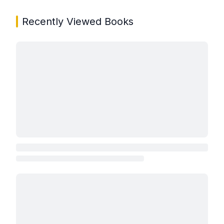
Recently Viewed Books