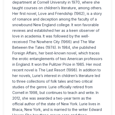
department at Cornell University in 1970, where she
taught courses on children’s literature, among others.
Her first novel, Love and Friendship (1962), is a story
of romance and deception among the faculty of a
snowbound New England college. It won favorable
reviews and established her as a keen observer of
love in academia. It was followed by the well-
received The Nowhere City (1966) and The War
Between the Tates (1974). In 1984, she published
Foreign Affairs, her best-known novel, which traces
the erotic entanglements of two American professors
in England. It won the Pulitzer Prize in 1985. Her most
recent novel is The Last Resort (1998). In addition to
her novels, Lurie’s interest in children’s literature led
to three collections of folk tales and two critical
studies of the genre. Lurie officially retired from
Cornell in 1998, but continues to teach and write. In
2012, she was awarded a two-year term as the
official author of the state of New York. Lurie lives in
Ithaca, New York, and is married to the writer Edward