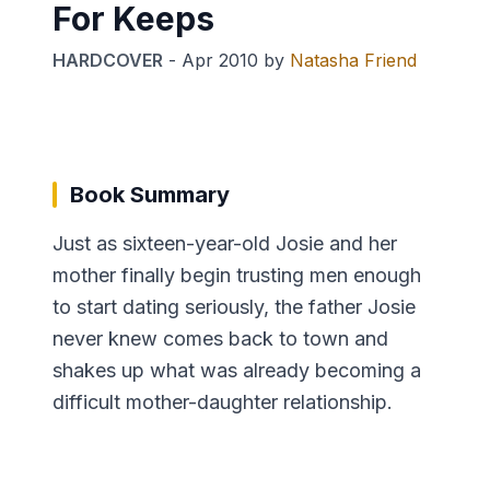
For Keeps
HARDCOVER
-
Apr 2010
by
Natasha Friend
Book Summary
Just as sixteen-year-old Josie and her
mother finally begin trusting men enough
to start dating seriously, the father Josie
never knew comes back to town and
shakes up what was already becoming a
difficult mother-daughter relationship.