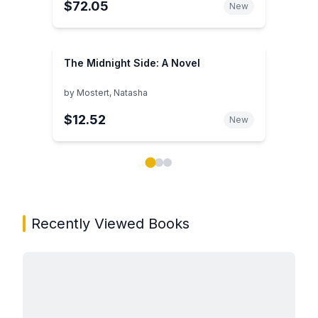
$72.05
New
The Midnight Side: A Novel
by
Mostert, Natasha
$12.52
New
Showing page 1 of 3 in You May Also Like book carou
Recently Viewed Books