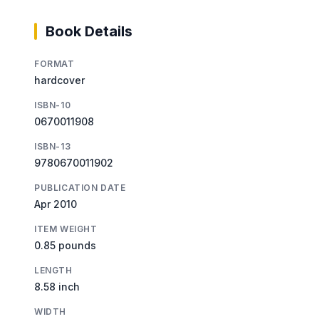
Book Details
FORMAT
hardcover
ISBN-10
0670011908
ISBN-13
9780670011902
PUBLICATION DATE
Apr 2010
ITEM WEIGHT
0.85 pounds
LENGTH
8.58 inch
WIDTH