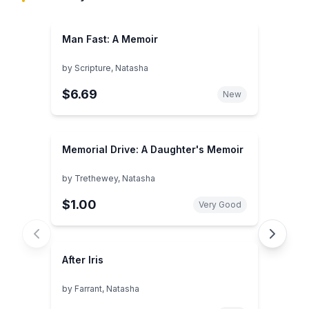
Man Fast: A Memoir
by
Scripture, Natasha
$6.69
New
Memorial Drive: A Daughter's Memoir
by
Trethewey, Natasha
$1.00
Very Good
After Iris
by
Farrant, Natasha