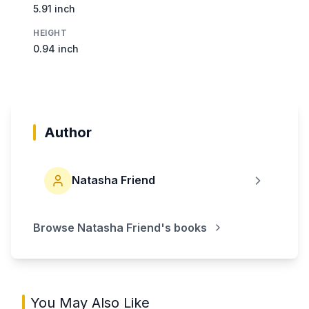
5.91 inch
HEIGHT
0.94 inch
Author
Natasha Friend
Browse
Natasha Friend
's books
You May Also Like