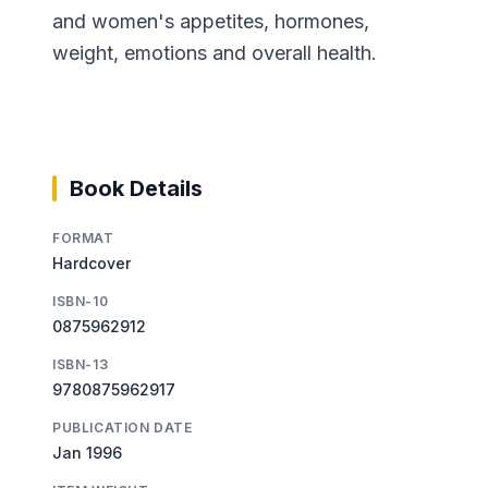
and women's appetites, hormones,
weight, emotions and overall health.
Book Details
FORMAT
Hardcover
ISBN-10
0875962912
ISBN-13
9780875962917
PUBLICATION DATE
Jan 1996