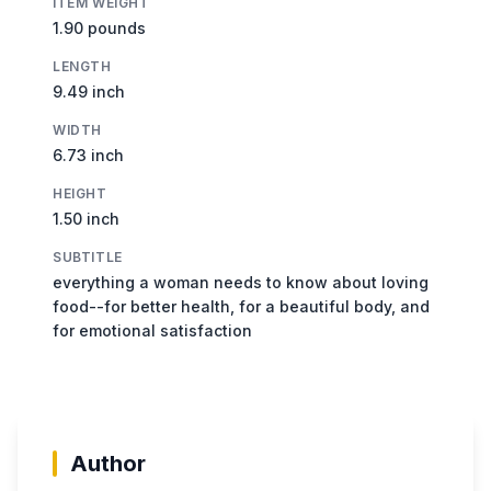
ITEM WEIGHT
1.90 pounds
LENGTH
9.49 inch
WIDTH
6.73 inch
HEIGHT
1.50 inch
SUBTITLE
everything a woman needs to know about loving
food--for better health, for a beautiful body, and
for emotional satisfaction
Author