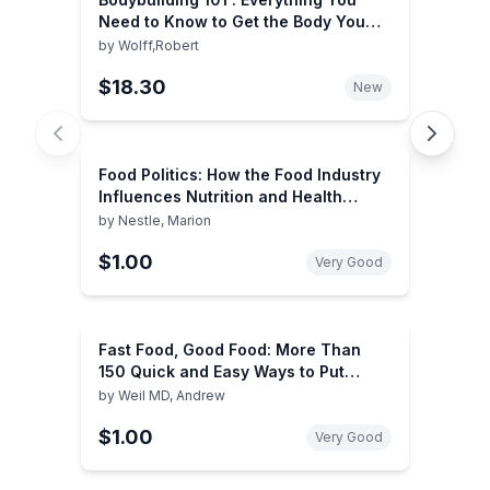
Need to Know to Get the Body You
Want
by
Wolff,Robert
$18.30
New
Food Politics: How the Food Industry
Influences Nutrition and Health
(Volume 3) (California Studies in
by
Nestle, Marion
Food and Culture)
$1.00
Very Good
Fast Food, Good Food: More Than
150 Quick and Easy Ways to Put
Healthy, Delicious Food on the Table
by
Weil MD, Andrew
$1.00
Very Good