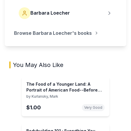
Barbara Loecher
Browse
Barbara Loecher
's books
You May Also Like
The Food of a Younger Land: A
Portrait of American Food--Before
the National Highway System, Before
by
Kurlansky, Mark
Chain Restaurants, and Before
$1.00
Frozen Food, When the Nation's Food
Very Good
Was Seasonal
Bodybuilding 101 : Everything You