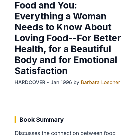
Food and You:
Everything a Woman
Needs to Know About
Loving Food--For Better
Health, for a Beautiful
Body and for Emotional
Satisfaction
HARDCOVER
-
Jan 1996
by
Barbara Loecher
Book Summary
Discusses the connection between food