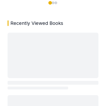
Showing page 1 of 3 in You May Also Like book carou
Recently Viewed Books