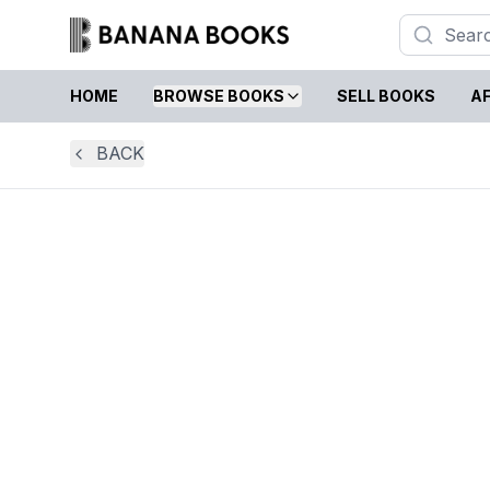
HOME
BROWSE BOOKS
SELL BOOKS
AF
BACK