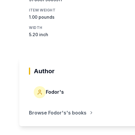
ITEM WEIGHT
1.00 pounds
WIDTH
5.20 inch
Author
Fodor's
Browse
Fodor's
's books