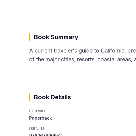
Book Summary
A current traveler's guide to California, pr
of the major cities, resorts, coastal areas,
Book Details
FORMAT
Paperback
ISBN-13
9780679009511