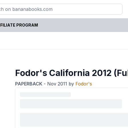
FILIATE PROGRAM
Fodor's California 2012 (Fu
PAPERBACK
-
Nov 2011
by
Fodor's