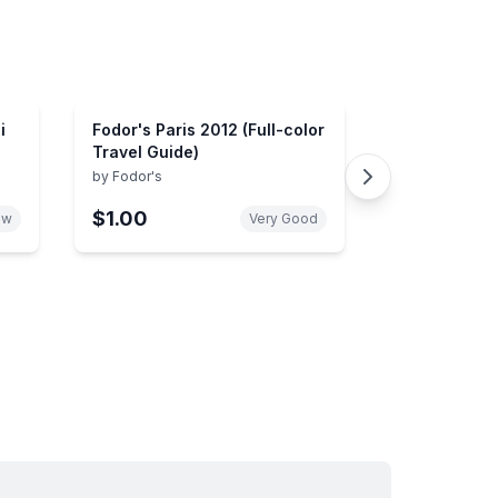
i
Fodor's Paris 2012 (Full-color
Travel Guide)
by
Fodor's
$1.00
ew
Very Good