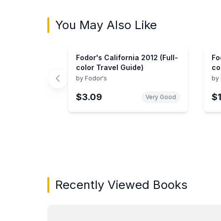
You May Also Like
Fodor's California 2012 (Full-
Fo
color Travel Guide)
co
by
Fodor's
by
$3.09
$
Very Good
Showing page 1 of 3 in You May Also Like bo
Recently Viewed Books