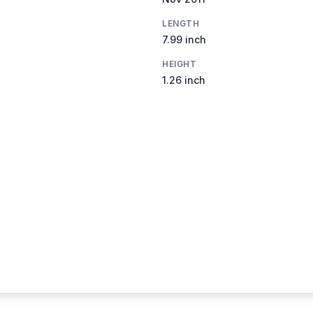
LENGTH
7.99 inch
HEIGHT
1.26 inch