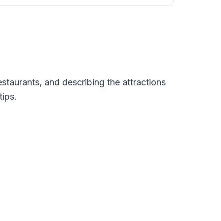
restaurants, and describing the attractions
tips.