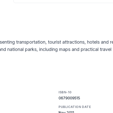
esenting transportation, tourist attractions, hotels and 
 and national parks, including maps and practical travel 
ISBN-10
0679009515
PUBLICATION DATE
Nov 2011