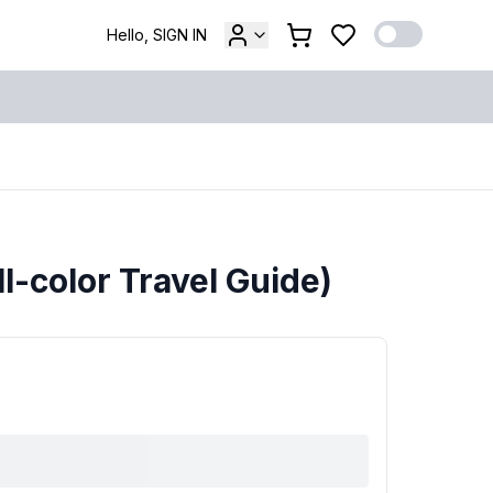
Hello, SIGN IN
ll-color Travel Guide)