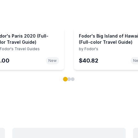
dor's Paris 2020 (Full-
Fodor's Big Island of Hawai
lor Travel Guide)
(Full-color Travel Guide)
Fodor's Travel Guides
by
Fodor's
1.00
$40.82
New
N
ok carousel