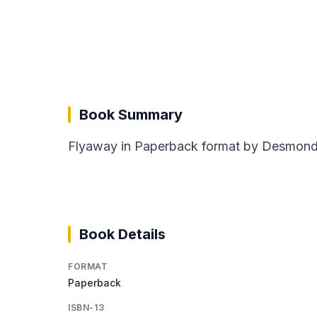
Book Summary
Flyaway in Paperback format by Desmond B
Book Details
FORMAT
Paperback
ISBN-13