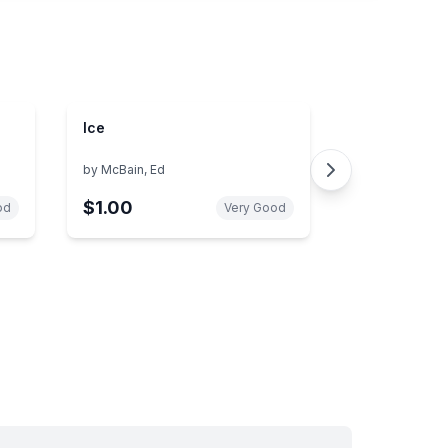
Ice
by
McBain, Ed
$1.00
od
Very Good