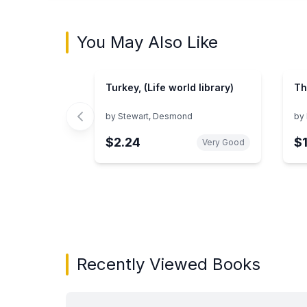
You May Also Like
Turkey, (Life world library)
Th
by
Stewart, Desmond
by
$2.24
$
Very Good
Showing page 1 of 3 in You May Also Like bo
Recently Viewed Books