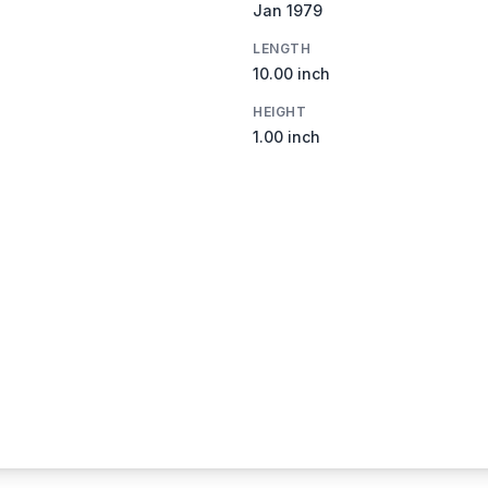
Jan 1979
LENGTH
10.00 inch
HEIGHT
1.00 inch