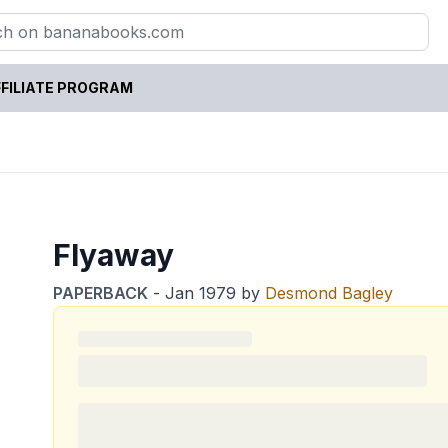
FILIATE PROGRAM
Flyaway
PAPERBACK
-
Jan 1979
by
Desmond Bagley