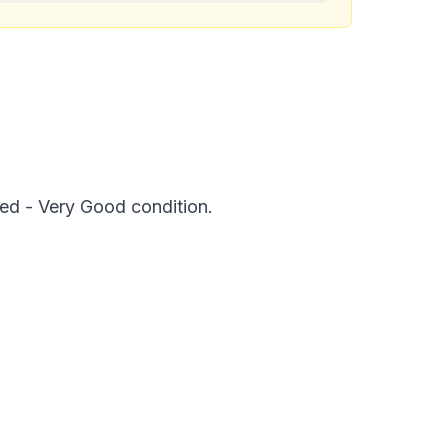
ed - Very Good condition.