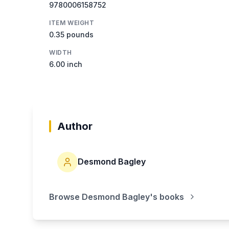
9780006158752
ITEM WEIGHT
0.35 pounds
WIDTH
6.00 inch
Author
Desmond Bagley
Browse
Desmond Bagley
's books