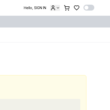
Hello, SIGN IN