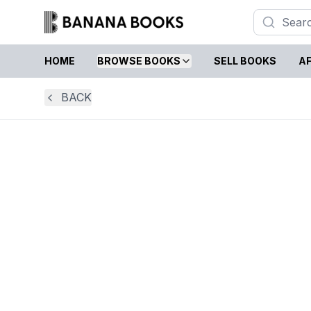
HOME
BROWSE BOOKS
SELL BOOKS
AF
BACK