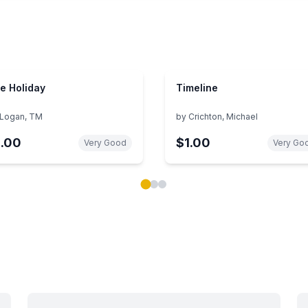
e Holiday
Timeline
Logan, TM
by
Crichton, Michael
1.00
$1.00
Very Good
Very Go
ok carousel