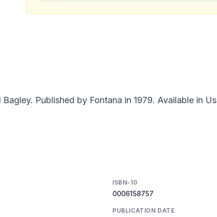
agley. Published by Fontana in 1979. Available in Us
ISBN-10
0006158757
PUBLICATION DATE