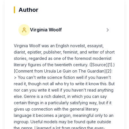
Author
Virginia Woolf
Virginia Woolf was an English novelist, essayist,
diarist, epistler, publisher, feminist, and writer of short
stories, regarded as one of the foremost modernist
literary figures of the twentieth century. ([Source][1].)
[Comment from Ursula Le Guin on The Guardian][2]:
> You can't write science fiction well if you haven't
read it, though not all who try to write it know this. But
nor can you write it well if you haven't read anything
else. Genre is a rich dialect, in which you can say
certain things in a particularly satisfying way, but if it
gives up connection with the general literary
language it becomes a jargon, meaningful only to an
ingroup. Useful models may be found quite outside
the genre. I learned a lot from reading the ever-