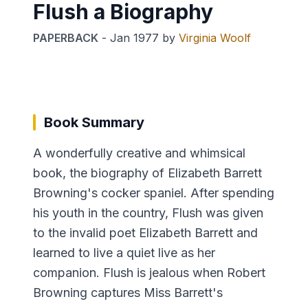
Flush a Biography
PAPERBACK
-
Jan 1977
by
Virginia Woolf
Book Summary
A wonderfully creative and whimsical
book, the biography of Elizabeth Barrett
Browning's cocker spaniel. After spending
his youth in the country, Flush was given
to the invalid poet Elizabeth Barrett and
learned to live a quiet live as her
companion. Flush is jealous when Robert
Browning captures Miss Barrett's