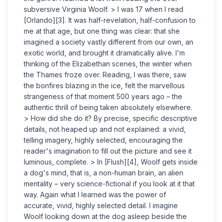
subversive Virginia Woolf. > I was 17 when I read
[Orlando][3]. It was half-revelation, half-confusion to
me at that age, but one thing was clear: that she
imagined a society vastly different from our own, an
exotic world, and brought it dramatically alive. I'm
thinking of the Elizabethan scenes, the winter when
the Thames froze over. Reading, I was there, saw
the bonfires blazing in the ice, felt the marvellous
strangeness of that moment 500 years ago – the
authentic thrill of being taken absolutely elsewhere.
> How did she do it? By precise, specific descriptive
details, not heaped up and not explained: a vivid,
telling imagery, highly selected, encouraging the
reader's imagination to fill out the picture and see it
luminous, complete. > In [Flush][4], Woolf gets inside
a dog's mind, that is, a non-human brain, an alien
mentality – very science-fictional if you look at it that
way. Again what I learned was the power of
accurate, vivid, highly selected detail. I imagine
Woolf looking down at the dog asleep beside the