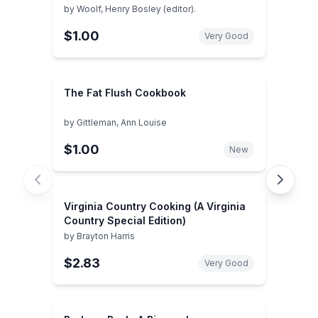
by
Woolf, Henry Bosley (editor).
$1.00
Very Good
The Fat Flush Cookbook
by
Gittleman, Ann Louise
$1.00
New
Virginia Country Cooking (A Virginia
Country Special Edition)
by
Brayton Harris
$2.83
Very Good