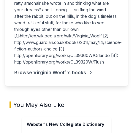
ratty armchair she wrote in and thinking what are
your dreams? and listening . . . sniffing the wind . . .
after the rabbit, out on the hills, in the dog's timeless
world. > Useful stuff, for those who like to see
through eyes other than our own.
[1]:http://en.wikipedia.org/wiki/Virginia_Woolf [2]:
http://www.guardian.co.uk/books/2011/may/14/science-
fiction-authors-choice [3]:
http://openlibrary.org/works/OL39360W/Orlando [4]:
http://openlibrary.org/works/OL39320W/Flush
Browse
Virginia Woolf
's books
You May Also Like
Webster's New Collegiate Dictionary