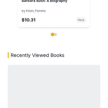
Barbara Bush: A Biography
by
Kilian, Pamela
$10.31
New
Showing page 1 of 2 in You May Also Like book carou
Recently Viewed Books