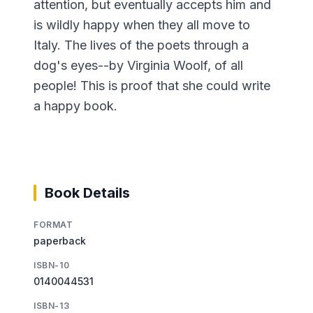
attention, but eventually accepts him and
is wildly happy when they all move to
Italy. The lives of the poets through a
dog's eyes--by Virginia Woolf, of all
people! This is proof that she could write
a happy book.
Book Details
FORMAT
paperback
ISBN-10
0140044531
ISBN-13