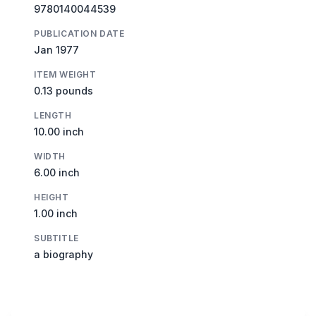
9780140044539
PUBLICATION DATE
Jan 1977
ITEM WEIGHT
0.13 pounds
LENGTH
10.00 inch
WIDTH
6.00 inch
HEIGHT
1.00 inch
SUBTITLE
a biography