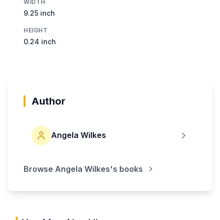
WIDTH
9.25 inch
HEIGHT
0.24 inch
Author
Angela Wilkes
Browse
Angela Wilkes
's books