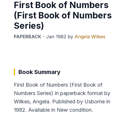
First Book of Numbers
(First Book of Numbers
Series)
PAPERBACK
-
Jan 1982
by
Angela Wilkes
Book Summary
First Book of Numbers (First Book of
Numbers Series) in paperback format by
Wilkes, Angela. Published by Usborne in
1982. Available in New condition.