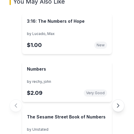
You May Also Like
3:16: The Numbers of Hope
by
Lucado, Max
$1.00
New
Numbers
by
rechy, john
$2.09
Very Good
The Sesame Street Book of Numbers
by
Unstated