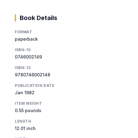
Book Details
FORMAT
paperback
ISBN-10
0746002149
ISBN-13
9780746002148
PUBLICATION DATE
Jan 1982
ITEM WEIGHT
0.55 pounds
LENGTH
12.01 inch