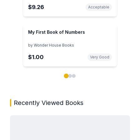
$9.26
Acceptable
My First Book of Numbers
by
Wonder House Books
$1.00
Very Good
Showing page 1 of 3 in You May Also Like book carou
Recently Viewed Books