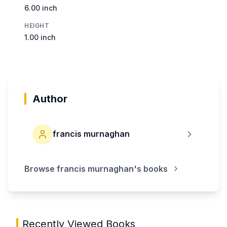
6.00 inch
HEIGHT
1.00 inch
Author
francis murnaghan
Browse
francis murnaghan
's books
Recently Viewed Books