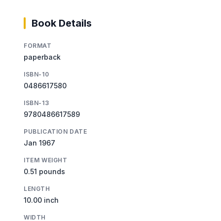
Book Details
FORMAT
paperback
ISBN-10
0486617580
ISBN-13
9780486617589
PUBLICATION DATE
Jan 1967
ITEM WEIGHT
0.51 pounds
LENGTH
10.00 inch
WIDTH