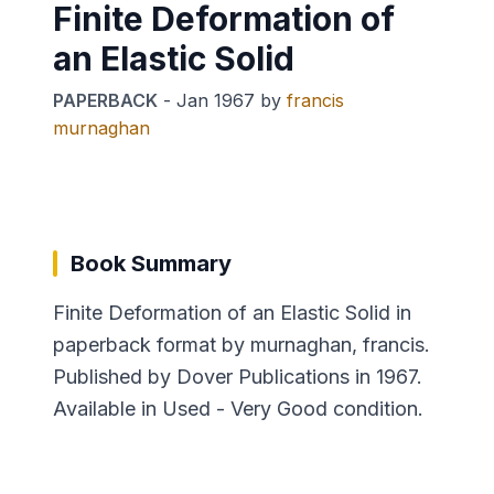
Finite Deformation of
an Elastic Solid
PAPERBACK
-
Jan 1967
by
francis
murnaghan
Book Summary
Finite Deformation of an Elastic Solid in
paperback format by murnaghan, francis.
Published by Dover Publications in 1967.
Available in Used - Very Good condition.