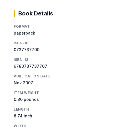
Book Details
FORMAT
paperback
ISBN-10
0737737700
ISBN-13
9780737737707
PUBLICATION DATE
Nov 2007
ITEM WEIGHT
0.80 pounds
LENGTH
8.74 inch
WIDTH