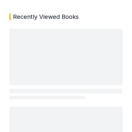
Recently Viewed Books