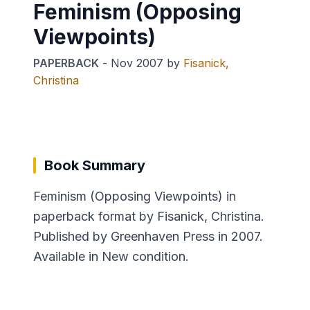
Feminism (Opposing
Viewpoints)
PAPERBACK
-
Nov 2007
by
Fisanick,
Christina
Book Summary
Feminism (Opposing Viewpoints) in
paperback format by Fisanick, Christina.
Published by Greenhaven Press in 2007.
Available in New condition.