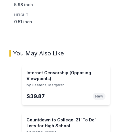
5.98 inch
HEIGHT
0.51 inch
You May Also Like
Internet Censorship (Opposing
Viewpoints)
by
Haerens, Margaret
$39.87
New
Countdown to College: 21 'To Do'
Lists for High School