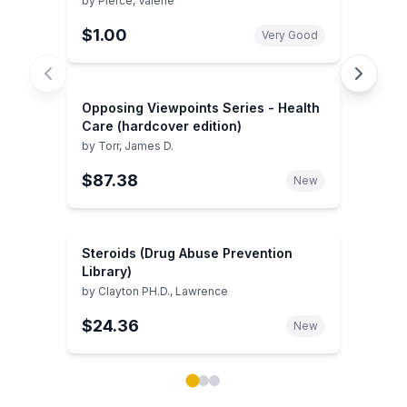
by
Pierce, Valerie
$1.00
Very Good
Opposing Viewpoints Series - Health
Care (hardcover edition)
by
Torr, James D.
$87.38
New
Steroids (Drug Abuse Prevention
Library)
by
Clayton PH.D., Lawrence
$24.36
New
Showing page 1 of 3 in You May Also Like book carou