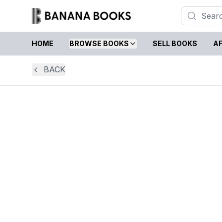
HOME
BROWSE BOOKS
SELL BOOKS
AF
BACK