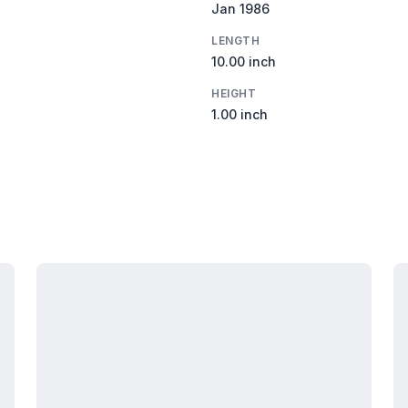
Jan 1986
LENGTH
10.00 inch
HEIGHT
1.00 inch