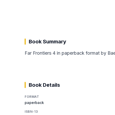
Book Summary
Far Frontiers 4 in paperback format by Bae
Book Details
FORMAT
paperback
ISBN-13