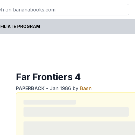
FILIATE PROGRAM
Far Frontiers 4
PAPERBACK
-
Jan 1986
by
Baen