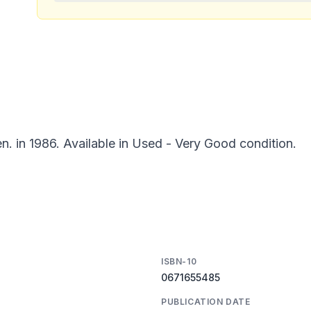
n. in 1986. Available in Used - Very Good condition.
ISBN-10
0671655485
PUBLICATION DATE