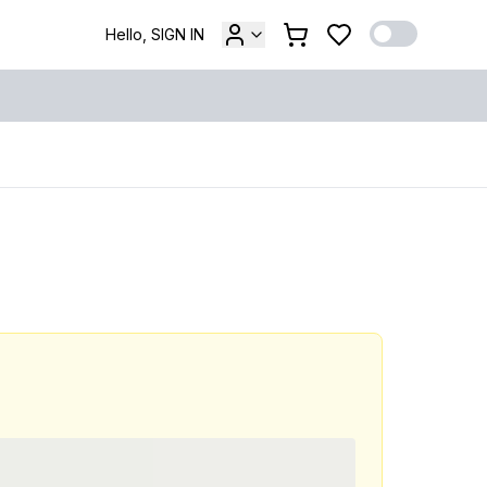
Hello, SIGN IN