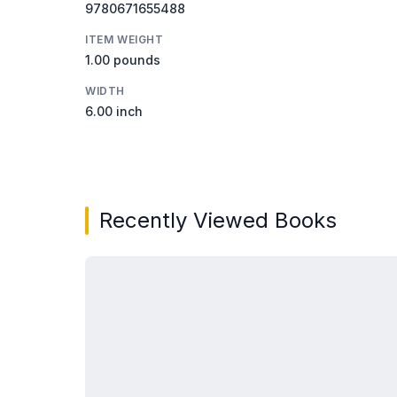
9780671655488
ITEM WEIGHT
1.00 pounds
WIDTH
6.00 inch
Recently Viewed Books