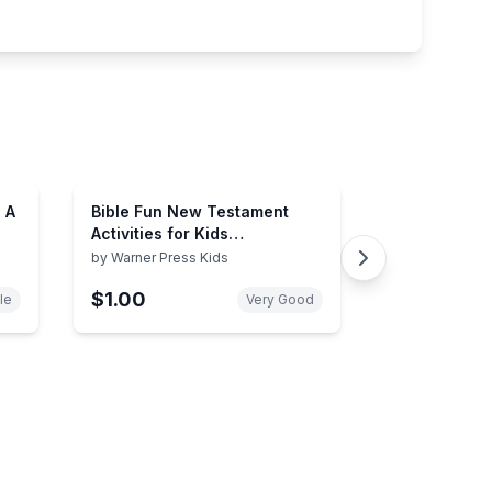
 A
Bible Fun New Testament
Activities for Kids
(Intermediate)
by
Warner Press Kids
$1.00
le
Very Good