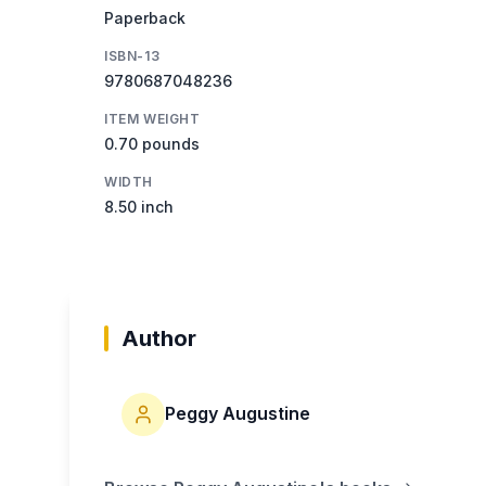
Paperback
ISBN-13
9780687048236
ITEM WEIGHT
0.70 pounds
WIDTH
8.50 inch
Author
Peggy Augustine