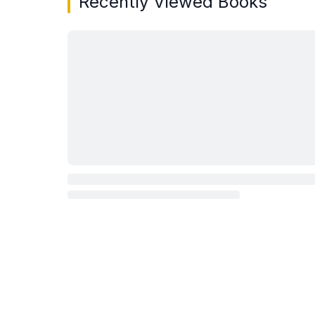
Recently Viewed Books