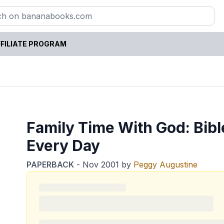
FILIATE PROGRAM
Family Time With God: Bible
Every Day
PAPERBACK
-
Nov 2001
by
Peggy Augustine