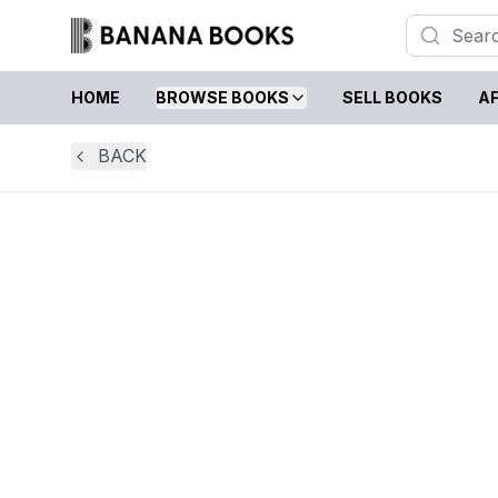
HOME
BROWSE BOOKS
SELL BOOKS
AF
BACK