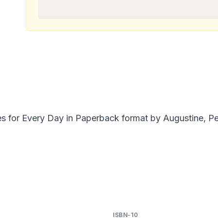
ies for Every Day in Paperback format by Augustine, P
ISBN-10