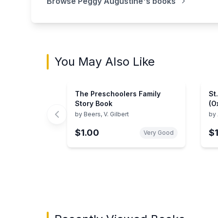
Browse
Peggy Augustine
's books
You May Also Like
The Preschoolers Family
St
Story Book
(O
by
Beers, V. Gilbert
by
$1.00
$
Very Good
Showing page 1 of 3 in You May Also Like bo