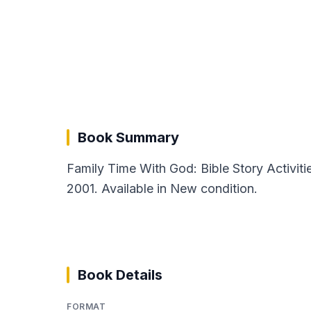
Book Summary
Family Time With God: Bible Story Activit
2001. Available in New condition.
Book Details
FORMAT