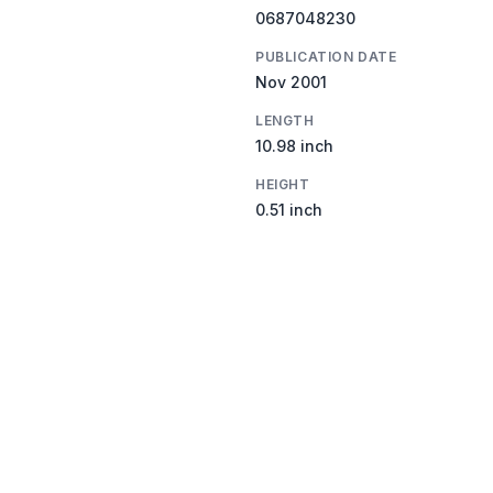
0687048230
PUBLICATION DATE
Nov 2001
LENGTH
10.98 inch
HEIGHT
0.51 inch