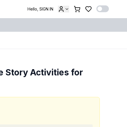
Hello, SIGN IN
 Story Activities for