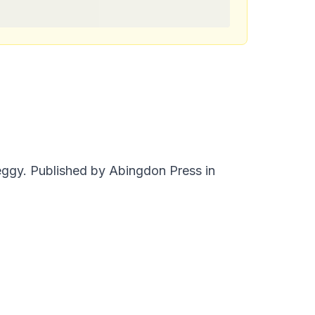
eggy. Published by Abingdon Press in