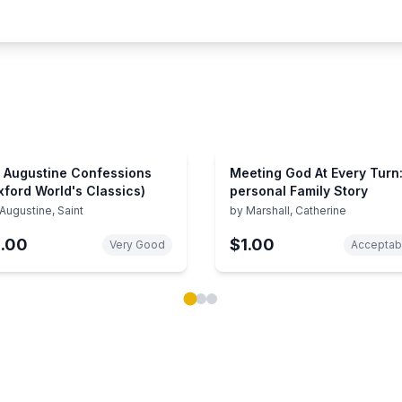
. Augustine Confessions
Meeting God At Every Turn:
xford World's Classics)
personal Family Story
Augustine, Saint
by
Marshall, Catherine
1.00
$1.00
Very Good
Acceptab
ok carousel