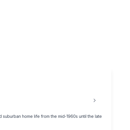
uburban home life from the mid-1960s until the late