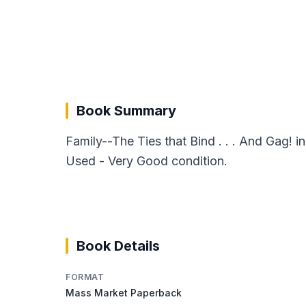
Book Summary
Family--The Ties that Bind . . . And Gag!
Used - Very Good condition.
Book Details
FORMAT
Mass Market Paperback