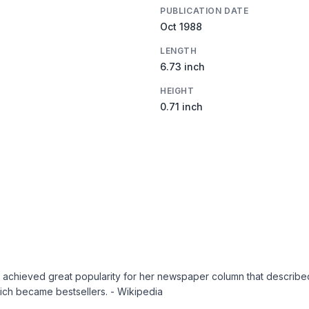
PUBLICATION DATE
Oct 1988
LENGTH
6.73 inch
HEIGHT
0.71 inch
hieved great popularity for her newspaper column that described s
ich became bestsellers. - Wikipedia