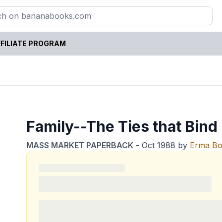
FILIATE PROGRAM
Family--The Ties that Bind .
MASS MARKET PAPERBACK
-
Oct 1988
by
Erma B