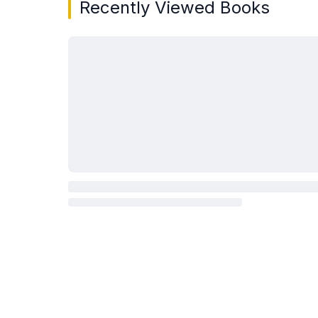
Recently Viewed Books