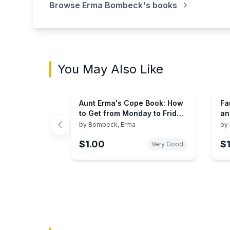
Browse
Erma Bombeck
's books
You May Also Like
Aunt Erma's Cope Book: How
Fa
to Get from Monday to Friday
an
in 12 Days
by
Bombeck, Erma
by
$1.00
$
Very Good
Showing page 1 of 3 in You May Also Like bo