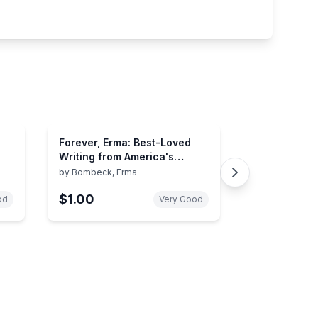
Forever, Erma: Best-Loved
Writing from America's
Favorite Humorist
by
Bombeck, Erma
$1.00
od
Very Good