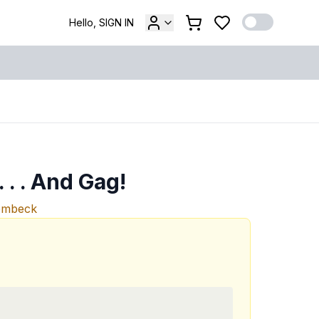
Hello, SIGN IN
 . . And Gag!
ombeck