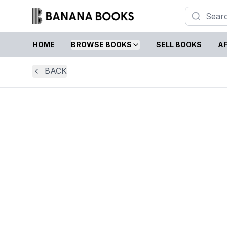
HOME
BROWSE BOOKS
SELL BOOKS
AF
BACK