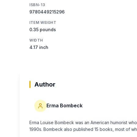
ISBN-13
9780449215296
ITEM WEIGHT
0.35 pounds
WIDTH
4.17 inch
Author
Erma Bombeck
Erma Louise Bombeck was an American humorist who ac
1990s. Bombeck also published 15 books, most of wh