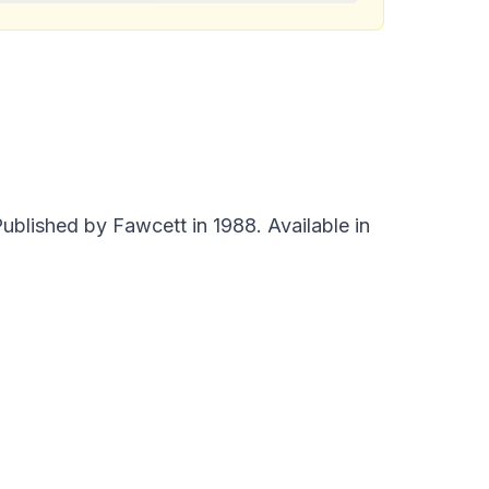
blished by Fawcett in 1988. Available in