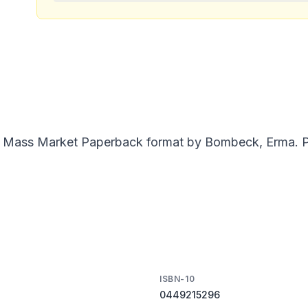
 in Mass Market Paperback format by Bombeck, Erma. Pu
ISBN-10
0449215296