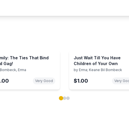
mily: The Ties That Bind
Just Wait Till You Have
d Gag!
Children of Your Own
Bombeck, Erma
by
Erma; Keane Bil Bombeck
1.00
$1.00
Very Good
Very Go
ok carousel