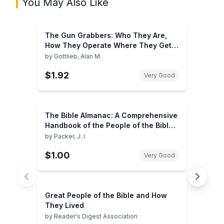
You May Also Like
The Gun Grabbers: Who They Are,
How They Operate Where They Get
Their Money
by
Gottlieb, Alan M.
$1.92
Very Good
The Bible Almanac: A Comprehensive
Handbook of the People of the Bible
and How They Lived
by
Packer, J. I.
$1.00
Very Good
Great People of the Bible and How
They Lived
by
Reader's Digest Association