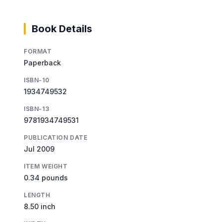
Book Details
FORMAT
Paperback
ISBN-10
1934749532
ISBN-13
9781934749531
PUBLICATION DATE
Jul 2009
ITEM WEIGHT
0.34 pounds
LENGTH
8.50 inch