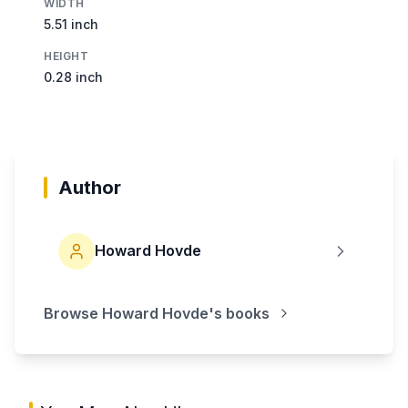
WIDTH
5.51 inch
HEIGHT
0.28 inch
Author
Howard Hovde
Browse
Howard Hovde
's books