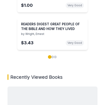
$1.00
Very Good
READERS DIGEST GREAT PEOPLE OF
THE BIBLE AND HOW THEY LIVED
by
Wright, Ernest
$3.43
Very Good
Showing page 1 of 3 in You May Also Like book carou
Recently Viewed Books