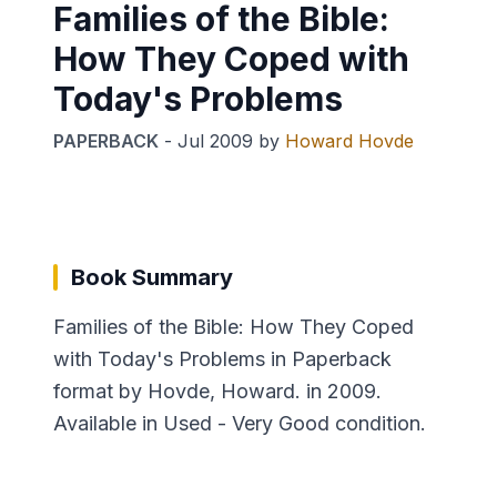
Families of the Bible:
How They Coped with
Today's Problems
PAPERBACK
-
Jul 2009
by
Howard Hovde
Book Summary
Families of the Bible: How They Coped
with Today's Problems in Paperback
format by Hovde, Howard. in 2009.
Available in Used - Very Good condition.