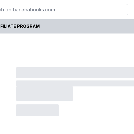
FILIATE PROGRAM