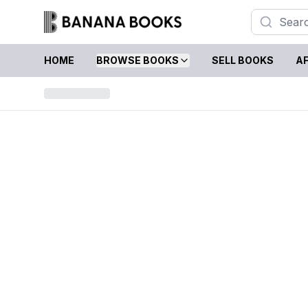
HOME
BROWSE BOOKS
SELL BOOKS
AF