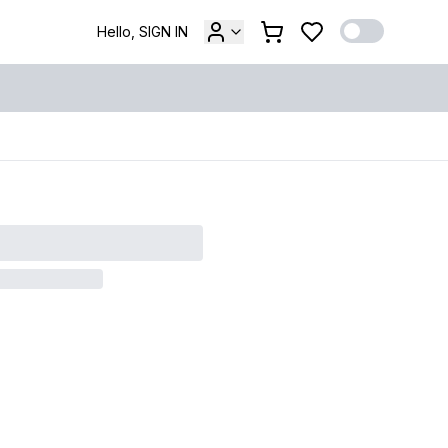
Hello, SIGN IN