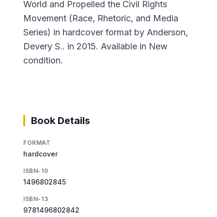
World and Propelled the Civil Rights
Movement (Race, Rhetoric, and Media
Series) in hardcover format by Anderson,
Devery S.. in 2015. Available in New
condition.
Book Details
FORMAT
hardcover
ISBN-10
1496802845
ISBN-13
9781496802842