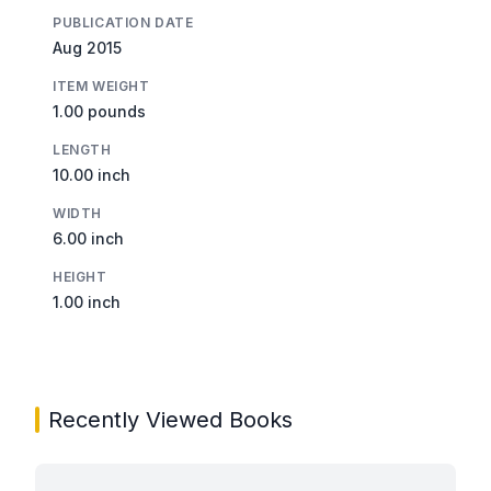
PUBLICATION DATE
Aug 2015
ITEM WEIGHT
1.00 pounds
LENGTH
10.00 inch
WIDTH
6.00 inch
HEIGHT
1.00 inch
Recently Viewed Books