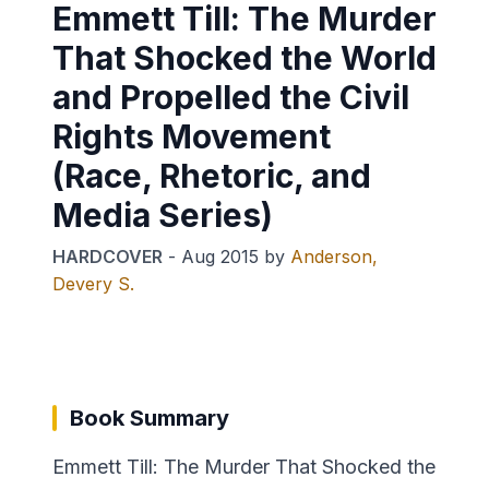
Emmett Till: The Murder
That Shocked the World
and Propelled the Civil
Rights Movement
(Race, Rhetoric, and
Media Series)
HARDCOVER
-
Aug 2015
by
Anderson,
Devery S.
Book Summary
Emmett Till: The Murder That Shocked the