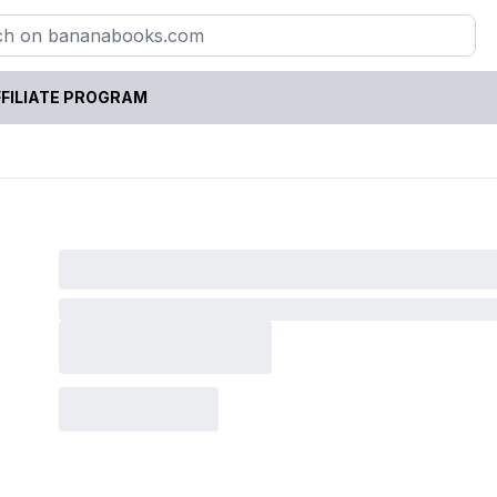
FILIATE PROGRAM