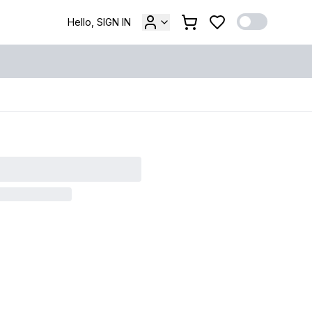
Hello, SIGN IN