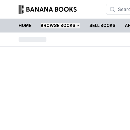
HOME
BROWSE BOOKS
SELL BOOKS
AF