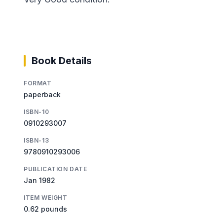
Book Details
FORMAT
paperback
ISBN-10
0910293007
ISBN-13
9780910293006
PUBLICATION DATE
Jan 1982
ITEM WEIGHT
0.62 pounds