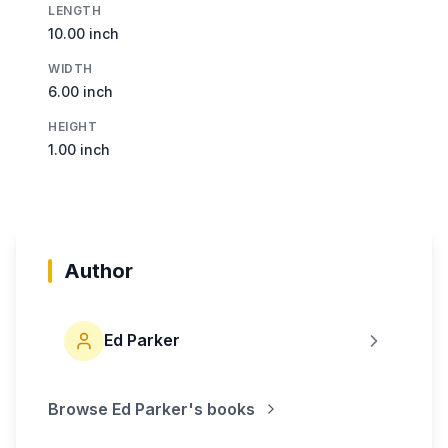
LENGTH
10.00 inch
WIDTH
6.00 inch
HEIGHT
1.00 inch
Author
Ed Parker
Browse
Ed Parker
's books