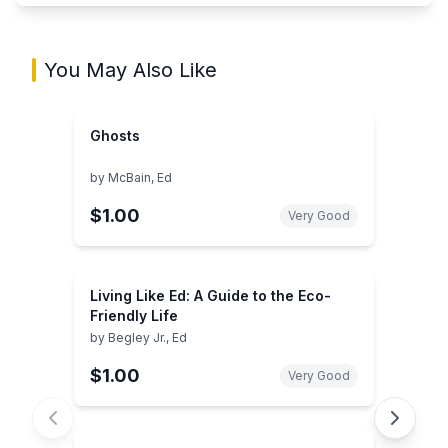
You May Also Like
Ghosts
by
McBain, Ed
$1.00
Very Good
Living Like Ed: A Guide to the Eco-
Friendly Life
by
Begley Jr., Ed
$1.00
Very Good