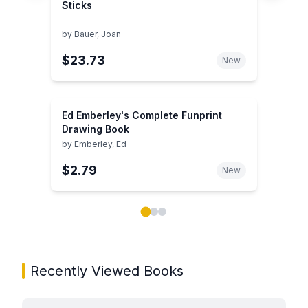
Sticks
by
Bauer, Joan
$23.73
New
Ed Emberley's Complete Funprint
Drawing Book
by
Emberley, Ed
$2.79
New
Showing page 1 of 3 in You May Also Like book carou
Recently Viewed Books