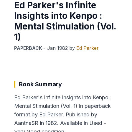
Ed Parker's Infinite
Insights into Kenpo :
Mental Stimulation (Vol.
1)
PAPERBACK
-
Jan 1982
by
Ed Parker
Book Summary
Ed Parker's Infinite Insights into Kenpo :
Mental Stimulation (Vol. 1) in paperback
format by Ed Parker. Published by
AantnaSR in 1982. Available in Used -
Very Good condition.