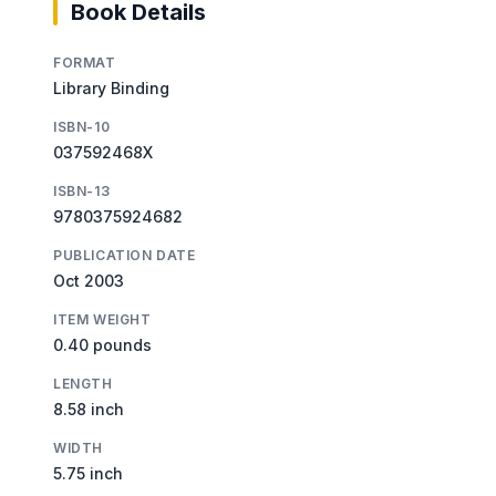
Book Details
FORMAT
Library Binding
ISBN-10
037592468X
ISBN-13
9780375924682
PUBLICATION DATE
Oct 2003
ITEM WEIGHT
0.40 pounds
LENGTH
8.58 inch
WIDTH
5.75 inch