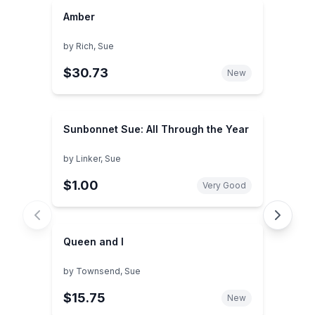
Amber
by
Rich, Sue
$30.73
New
Sunbonnet Sue: All Through the Year
by
Linker, Sue
$1.00
Very Good
Queen and I
by
Townsend, Sue
$15.75
New