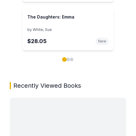
The Daughters: Emma
by
White, Sue
$28.05
New
Showing page 1 of 3 in You May Also Like book carou
Recently Viewed Books