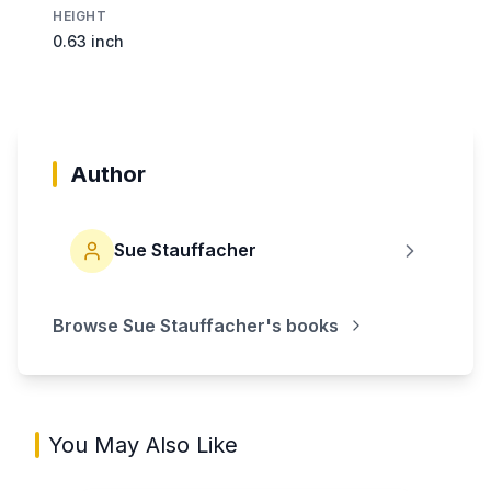
HEIGHT
0.63 inch
Author
Sue Stauffacher
Browse
Sue Stauffacher
's books
You May Also Like