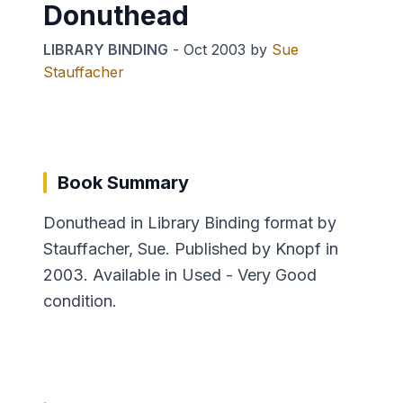
Donuthead
LIBRARY BINDING
-
Oct 2003
by
Sue
Stauffacher
Book Summary
Donuthead in Library Binding format by
Stauffacher, Sue. Published by Knopf in
2003. Available in Used - Very Good
condition.