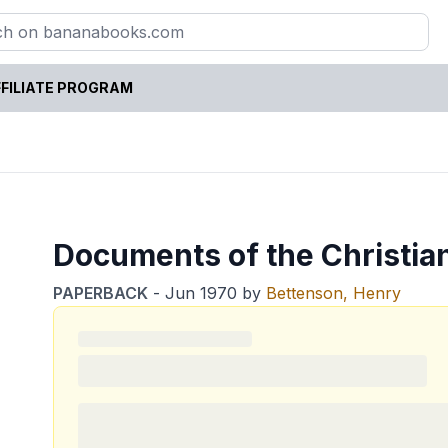
FILIATE PROGRAM
Documents of the Christia
PAPERBACK
-
Jun 1970
by
Bettenson, Henry