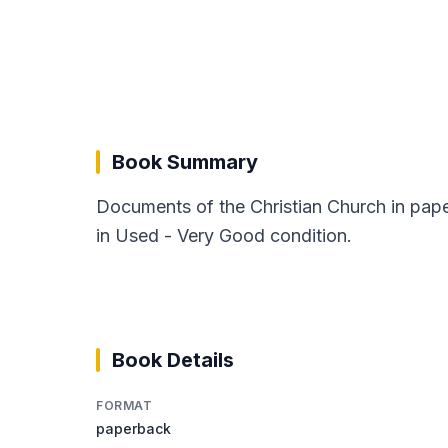
Book Summary
Documents of the Christian Church in pape
in Used - Very Good condition.
Book Details
FORMAT
paperback