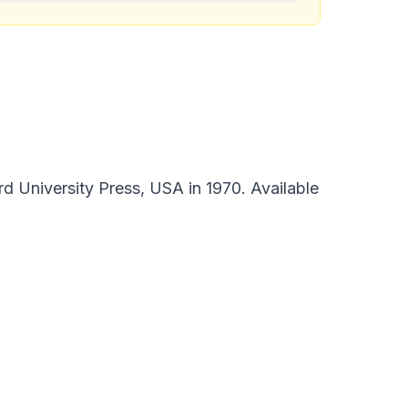
d University Press, USA in 1970. Available