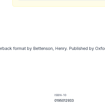
rback format by Bettenson, Henry. Published by Oxfor
ISBN-10
0195012933