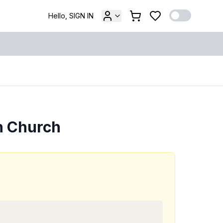
Hello, SIGN IN
n Church