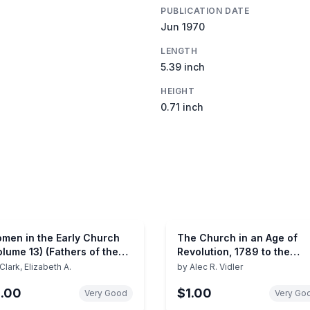
PUBLICATION DATE
Jun 1970
LENGTH
5.39 inch
HEIGHT
0.71 inch
men in the Early Church
The Church in an Age of
olume 13) (Fathers of the
Revolution, 1789 to the
urch)
Present Day (The Pelican
Clark, Elizabeth A.
by
Alec R. Vidler
History of the Church, Vol. 
1.00
$1.00
Very Good
Very Go