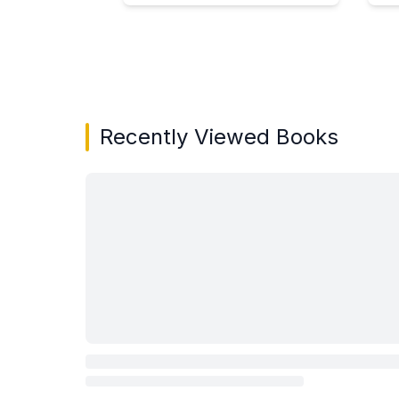
Showing page 1 of 3 in You May Also Like bo
Recently Viewed Books