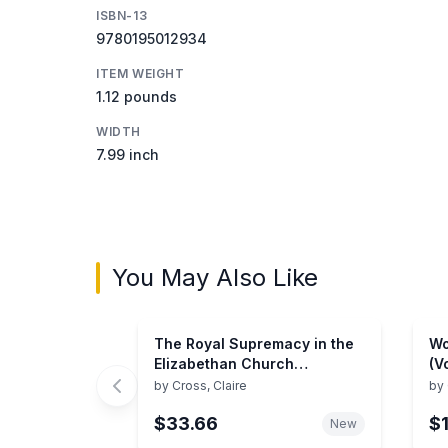
ISBN-13
9780195012934
ITEM WEIGHT
1.12 pounds
WIDTH
7.99 inch
You May Also Like
The Royal Supremacy in the
Wo
Elizabethan Church
(V
(Historical problems: studies
Ch
by
Cross, Claire
by
and documents)
$33.66
$
New