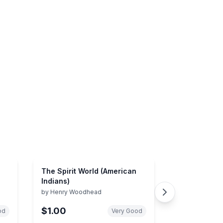
The Spirit World (American
Indians)
by
Henry Woodhead
5)
$1.00
od
Very Good