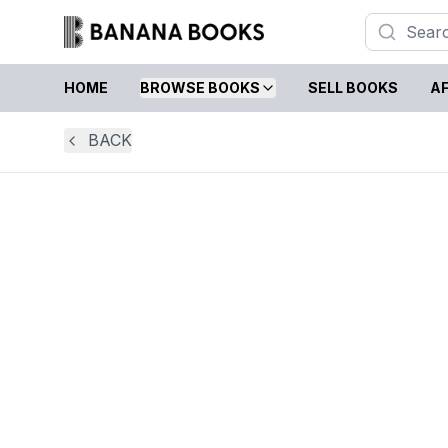
HOME
BROWSE BOOKS
SELL BOOKS
AF
BACK