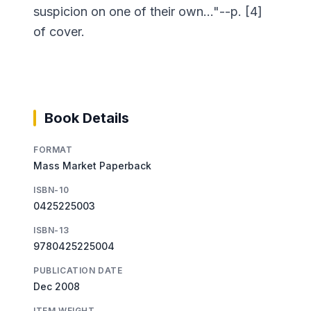
suspicion on one of their own..."--p. [4]
of cover.
Book Details
FORMAT
Mass Market Paperback
ISBN-10
0425225003
ISBN-13
9780425225004
PUBLICATION DATE
Dec 2008
ITEM WEIGHT