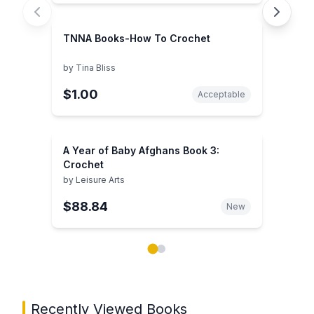
TNNA Books-How To Crochet
by
Tina Bliss
$1.00
Acceptable
A Year of Baby Afghans Book 3:
Crochet
by
Leisure Arts
$88.84
New
Showing page 1 of 2 in You May Also Like book carou
Recently Viewed Books