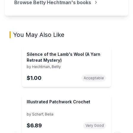
Browse
Betty Hechtman
's books
You May Also Like
Silence of the Lamb's Wool (A Yarn
Retreat Mystery)
by
Hechtman, Betty
$1.00
Acceptable
Illustrated Patchwork Crochet
by
Scharf, Bella
$6.89
Very Good