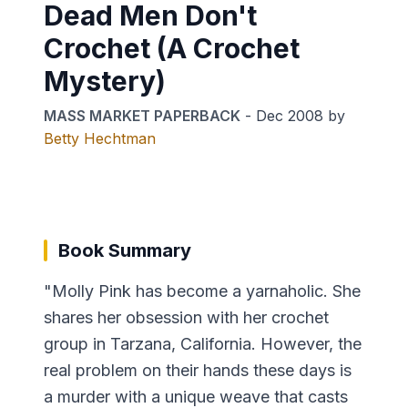
Dead Men Don't
Crochet (A Crochet
Mystery)
MASS MARKET PAPERBACK
-
Dec 2008
by
Betty Hechtman
Book Summary
"Molly Pink has become a yarnaholic. She
shares her obsession with her crochet
group in Tarzana, California. However, the
real problem on their hands these days is
a murder with a unique weave that casts