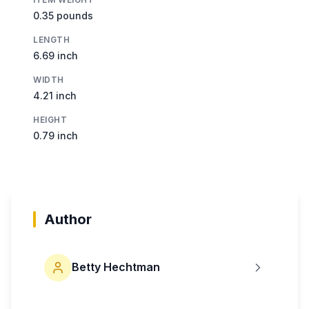
0.35 pounds
LENGTH
6.69 inch
WIDTH
4.21 inch
HEIGHT
0.79 inch
Author
Betty Hechtman