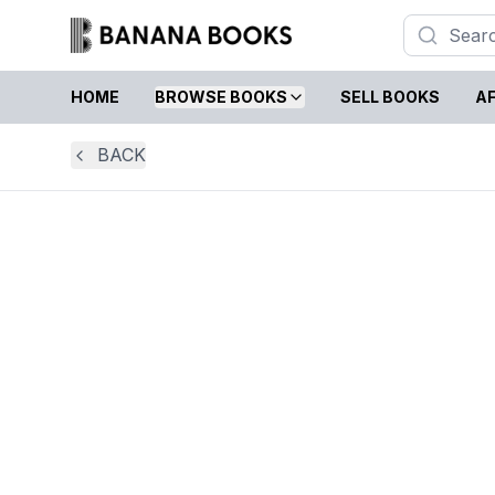
HOME
BROWSE BOOKS
SELL BOOKS
AF
BACK