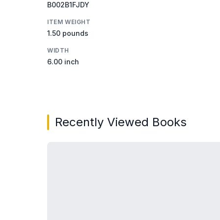
B002B1FJDY
ITEM WEIGHT
1.50 pounds
WIDTH
6.00 inch
Recently Viewed Books