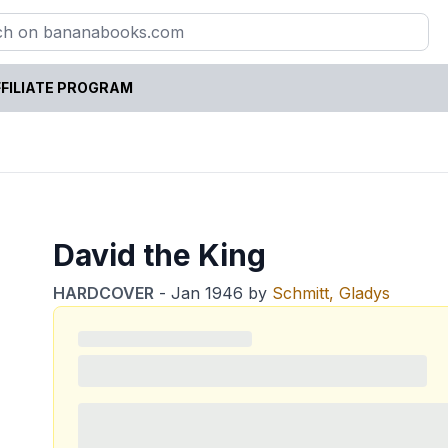
FILIATE PROGRAM
David the King
HARDCOVER
-
Jan 1946
by
Schmitt, Gladys