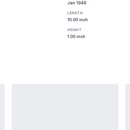
Jan 1946
LENGTH
10.00 inch
HEIGHT
1.00 inch