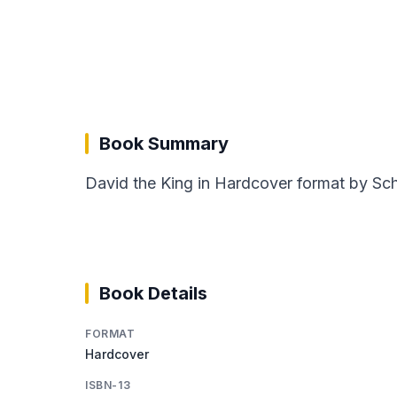
Book Summary
David the King in Hardcover format by Schm
Book Details
FORMAT
Hardcover
ISBN-13