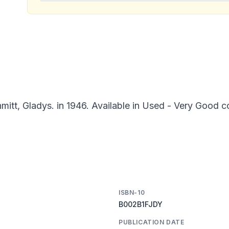
itt, Gladys. in 1946. Available in Used - Very Good c
ISBN-10
B002B1FJDY
PUBLICATION DATE