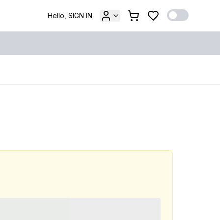
Hello, SIGN IN