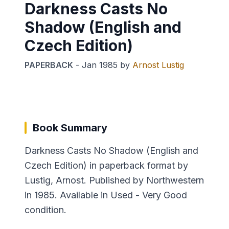
Darkness Casts No
Shadow (English and
Czech Edition)
PAPERBACK
-
Jan 1985
by
Arnost Lustig
Book Summary
Darkness Casts No Shadow (English and
Czech Edition) in paperback format by
Lustig, Arnost. Published by Northwestern
in 1985. Available in Used - Very Good
condition.