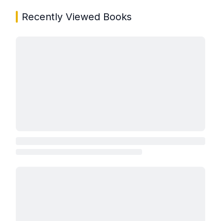
Recently Viewed Books