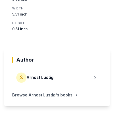
WIDTH
5.51 inch
HEIGHT
0.51 inch
Author
Arnost Lustig
Browse
Arnost Lustig
's books