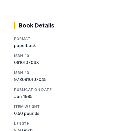
Book Details
FORMAT
paperback
ISBN-10
081010704X
ISBN-13
9780810107045
PUBLICATION DATE
Jan 1985
ITEM WEIGHT
0.50 pounds
LENGTH
8.50 inch