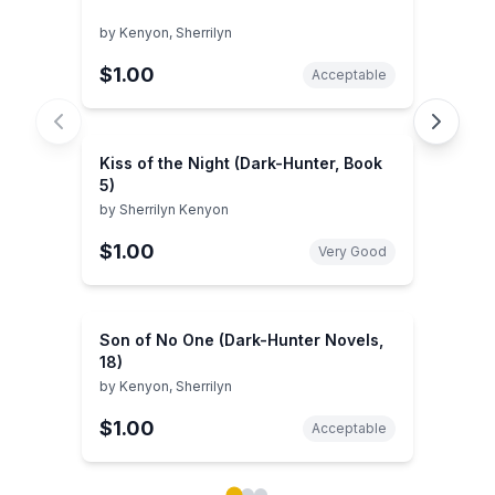
by
Kenyon, Sherrilyn
$1.00
Acceptable
Kiss of the Night (Dark-Hunter, Book
5)
by
Sherrilyn Kenyon
$1.00
Very Good
Son of No One (Dark-Hunter Novels,
18)
by
Kenyon, Sherrilyn
$1.00
Acceptable