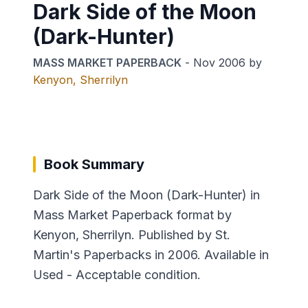
Dark Side of the Moon
(Dark-Hunter)
MASS MARKET PAPERBACK
-
Nov 2006
by
Kenyon, Sherrilyn
Book Summary
Dark Side of the Moon (Dark-Hunter) in
Mass Market Paperback format by
Kenyon, Sherrilyn. Published by St.
Martin's Paperbacks in 2006. Available in
Used - Acceptable condition.