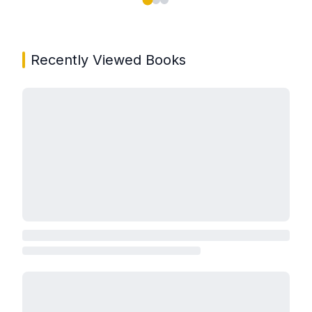
Showing page 1 of 3 in You May Also Like book carou
Recently Viewed Books