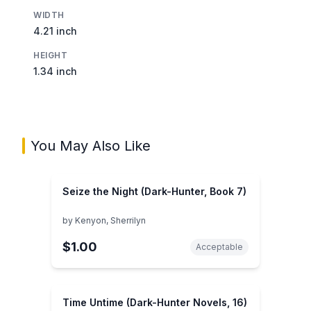
WIDTH
4.21 inch
HEIGHT
1.34 inch
You May Also Like
Seize the Night (Dark-Hunter, Book 7)
by
Kenyon, Sherrilyn
$1.00
Acceptable
Time Untime (Dark-Hunter Novels, 16)