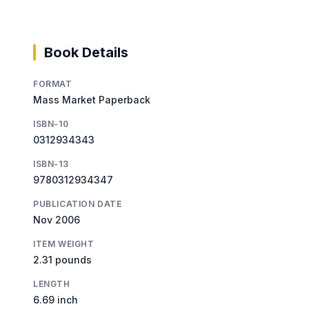
Book Details
FORMAT
Mass Market Paperback
ISBN-10
0312934343
ISBN-13
9780312934347
PUBLICATION DATE
Nov 2006
ITEM WEIGHT
2.31 pounds
LENGTH
6.69 inch