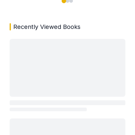
Showing page 1 of 3 in You May Also Like book carou
Recently Viewed Books