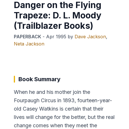
Danger on the Flying
Trapeze: D. L. Moody
(Trailblazer Books)
PAPERBACK
-
Apr 1995
by
Dave Jackson
,
Neta Jackson
Book Summary
When he and his mother join the
Fourpaugh Circus in 1893, fourteen-year-
old Casey Watkins is certain that their
lives will change for the better, but the real
change comes when they meet the