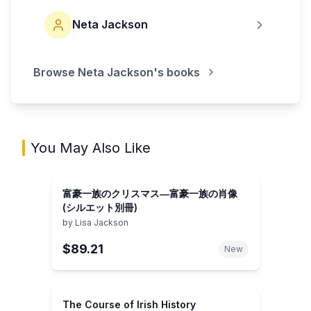
Neta Jackson
Browse
Neta Jackson
's books
You May Also Like
富豪一族のクリスマス―富豪一族の肖像
(シルエット別冊)
by
Lisa Jackson
$89.21
New
The Course of Irish History