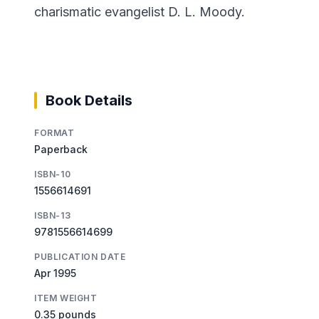
charismatic evangelist D. L. Moody.
Book Details
FORMAT
Paperback
ISBN-10
1556614691
ISBN-13
9781556614699
PUBLICATION DATE
Apr 1995
ITEM WEIGHT
0.35 pounds