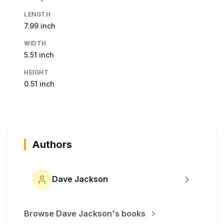
LENGTH
7.99 inch
WIDTH
5.51 inch
HEIGHT
0.51 inch
Authors
Dave Jackson
Browse
Dave Jackson
's books