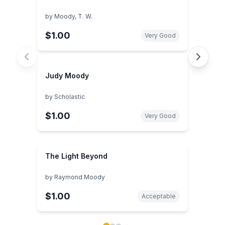
by
Moody, T. W.
$1.00
Very Good
Judy Moody
by
Scholastic
$1.00
Very Good
The Light Beyond
by
Raymond Moody
$1.00
Acceptable