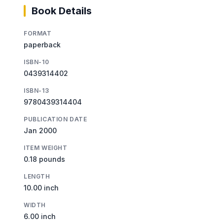
Book Details
FORMAT
paperback
ISBN-10
0439314402
ISBN-13
9780439314404
PUBLICATION DATE
Jan 2000
ITEM WEIGHT
0.18 pounds
LENGTH
10.00 inch
WIDTH
6.00 inch