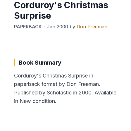
Corduroy's Christmas
Surprise
PAPERBACK
-
Jan 2000
by
Don Freeman
Book Summary
Corduroy's Christmas Surprise in
paperback format by Don Freeman.
Published by Scholastic in 2000. Available
in New condition.