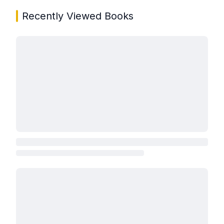
Recently Viewed Books