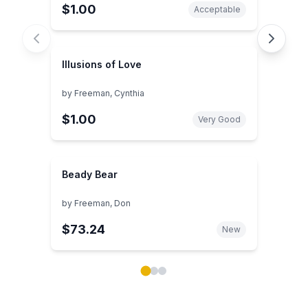
$1.00
Acceptable
Illusions of Love
by
Freeman, Cynthia
$1.00
Very Good
Beady Bear
by
Freeman, Don
$73.24
New
Showing page 1 of 3 in You May Also Like book carou