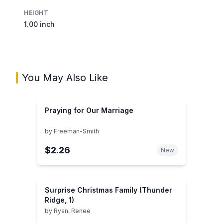
HEIGHT
1.00 inch
You May Also Like
Praying for Our Marriage
by
Freeman-Smith
$2.26
New
Surprise Christmas Family (Thunder
Ridge, 1)
by
Ryan, Renee