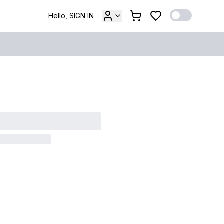
Hello, SIGN IN