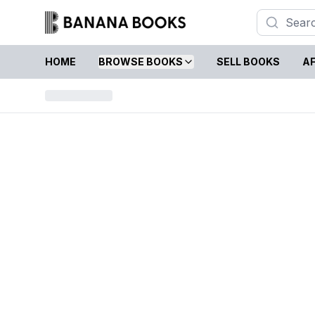
HOME
BROWSE BOOKS
SELL BOOKS
AF