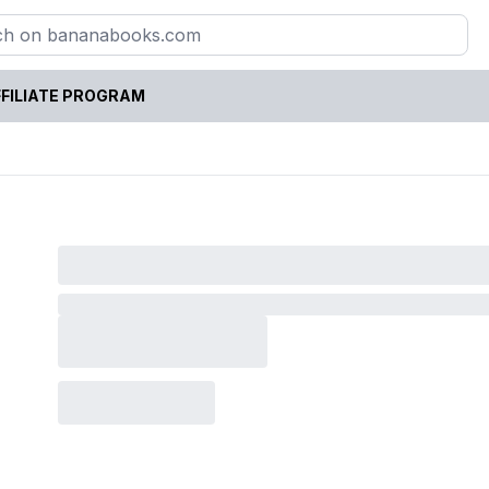
FILIATE PROGRAM