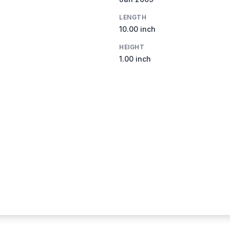
LENGTH
10.00 inch
HEIGHT
1.00 inch