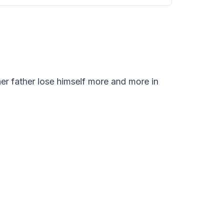
er father lose himself more and more in