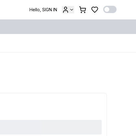
Hello, SIGN IN