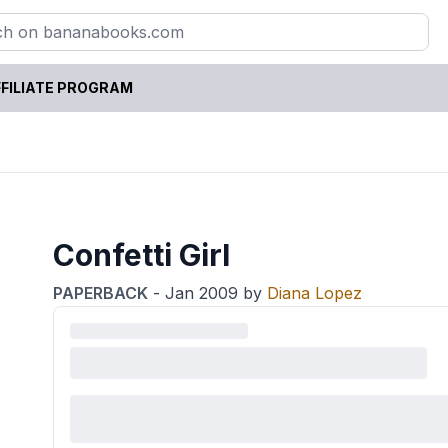
FILIATE PROGRAM
Confetti Girl
PAPERBACK
-
Jan 2009
by
Diana Lopez