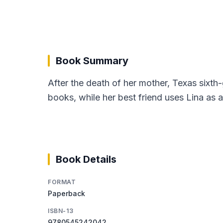
Book Summary
After the death of her mother, Texas sixt
books, while her best friend uses Lina as 
Book Details
FORMAT
Paperback
ISBN-13
9780545242042