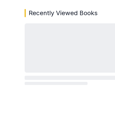
Recently Viewed Books