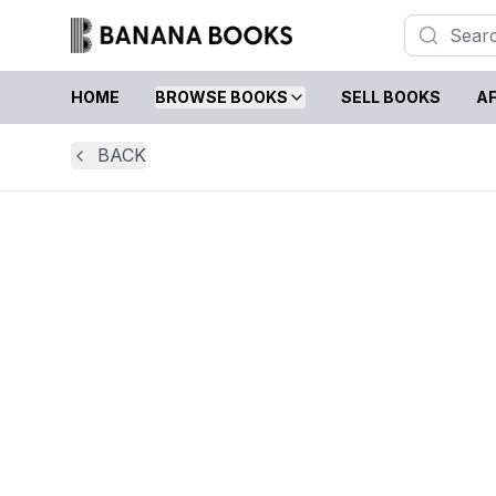
HOME
BROWSE BOOKS
SELL BOOKS
AF
BACK