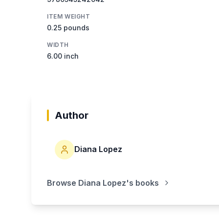
ITEM WEIGHT
0.25 pounds
WIDTH
6.00 inch
Author
Diana Lopez
Browse
Diana Lopez
's books