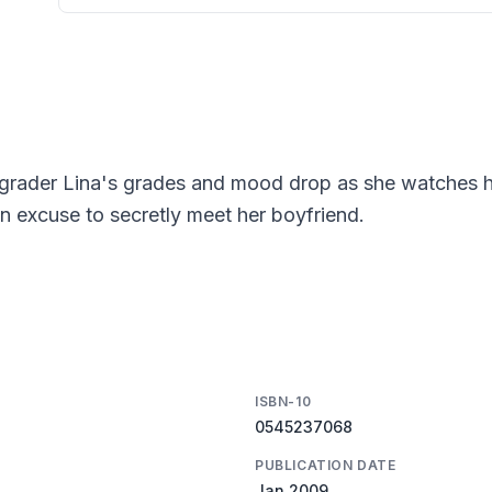
h-grader Lina's grades and mood drop as she watches h
an excuse to secretly meet her boyfriend.
ISBN-10
0545237068
PUBLICATION DATE
Jan 2009