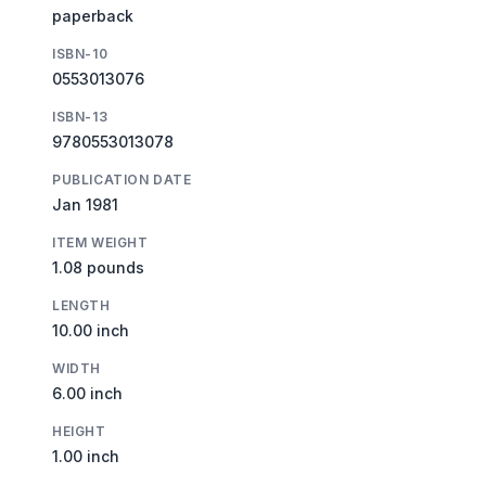
paperback
ISBN-10
0553013076
ISBN-13
9780553013078
PUBLICATION DATE
Jan 1981
ITEM WEIGHT
1.08 pounds
LENGTH
10.00 inch
WIDTH
6.00 inch
HEIGHT
1.00 inch