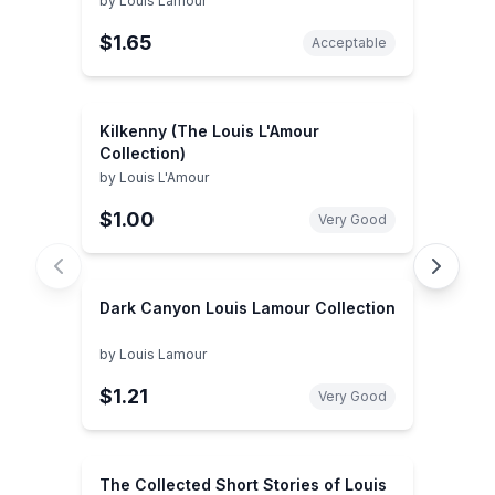
by
Louis Lamour
$1.65
Acceptable
Kilkenny (The Louis L'Amour
Collection)
by
Louis L'Amour
$1.00
Very Good
Dark Canyon Louis Lamour Collection
by
Louis Lamour
$1.21
Very Good
The Collected Short Stories of Louis