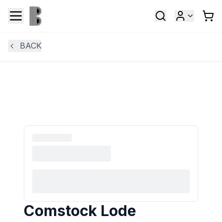
BACK
Comstock Lode