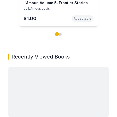
L'Amour, Volume 5: Frontier Stories
by
L'Amour, Louis
$1.00
Acceptable
Showing page 1 of 2 in You May Also Like book carou
Recently Viewed Books