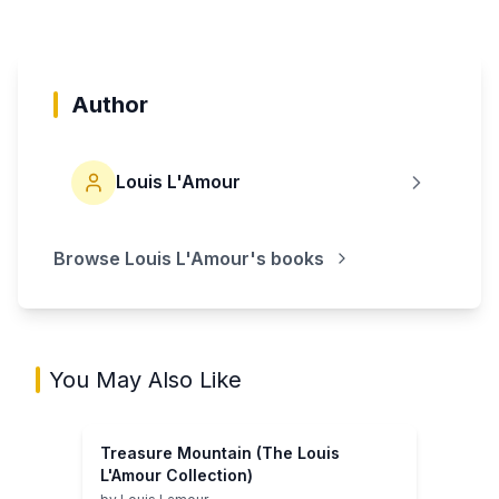
Author
Louis L'Amour
Browse
Louis L'Amour
's books
You May Also Like
Treasure Mountain (The Louis
L'Amour Collection)