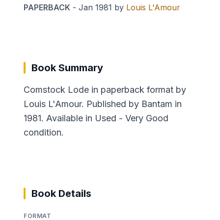
PAPERBACK
-
Jan 1981
by
Louis L'Amour
Book Summary
Comstock Lode in paperback format by
Louis L'Amour. Published by Bantam in
1981. Available in Used - Very Good
condition.
Book Details
FORMAT