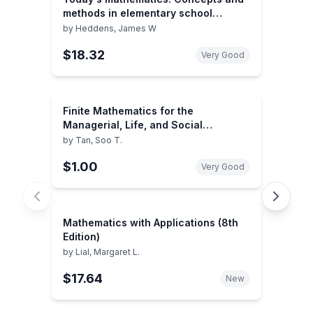
methods in elementary school
mathematics
by
Heddens, James W
$18.32
Very Good
Finite Mathematics for the
Managerial, Life, and Social
Sciences (with CD-ROM and iLrn™
by
Tan, Soo T.
Tutorial, Personal Tutor Printed
$1.00
Access Card) (Available Titles
Very Good
CengageNOW)
Mathematics with Applications (8th
Edition)
by
Lial, Margaret L.
$17.64
New