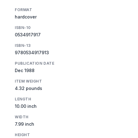
FORMAT
hardcover
ISBN-10
0534917917
ISBN-13
9780534917913
PUBLICATION DATE
Dec 1988
ITEM WEIGHT
4.32 pounds
LENGTH
10.00 inch
WIDTH
7.99 inch
HEIGHT