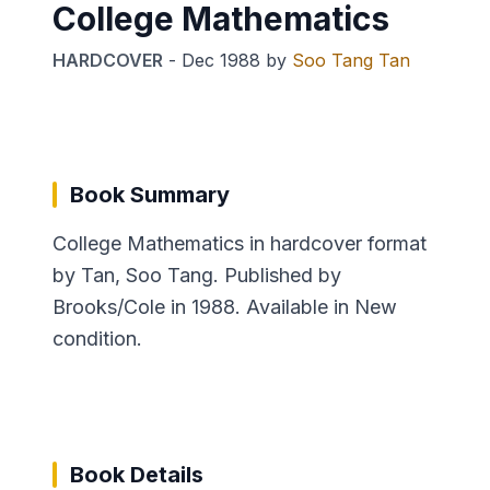
College Mathematics
HARDCOVER
-
Dec 1988
by
Soo Tang Tan
Book Summary
College Mathematics in hardcover format
by Tan, Soo Tang. Published by
Brooks/Cole in 1988. Available in New
condition.
Book Details