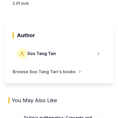
2.01 inch
Author
Soo Tang Tan
Browse
Soo Tang Tan
's books
You May Also Like
Today's mathematics: Concepts and