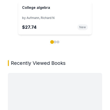
College algebra
by
Aufmann, Richard N
$27.74
New
Showing page 1 of 3 in You May Also Like book carou
Recently Viewed Books