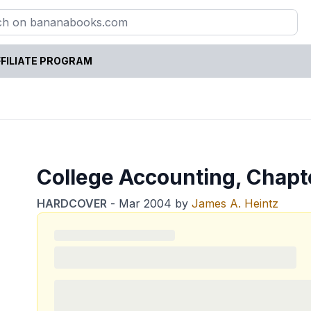
FILIATE PROGRAM
College Accounting, Chapt
HARDCOVER
-
Mar 2004
by
James A. Heintz