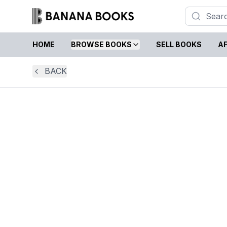
HOME
BROWSE BOOKS
SELL BOOKS
AF
BACK