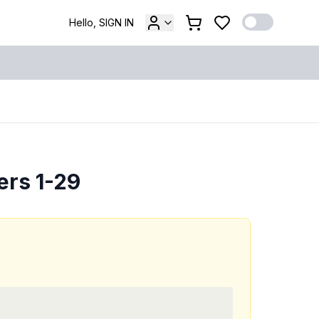
Hello, SIGN IN
ers 1-29