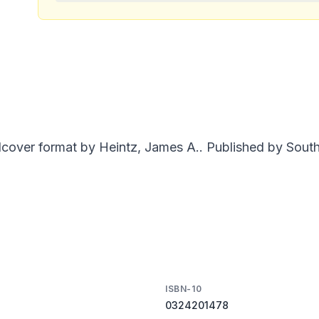
dcover format by Heintz, James A.. Published by South
ISBN-10
0324201478