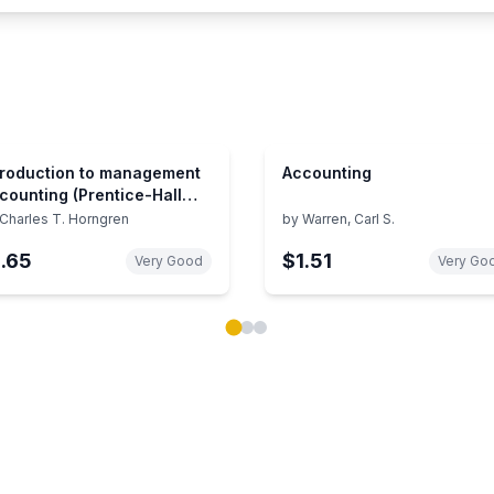
troduction to management
Accounting
counting (Prentice-Hall
ries in accounting)
Charles T. Horngren
by
Warren, Carl S.
1.65
$1.51
Very Good
Very Go
ok carousel