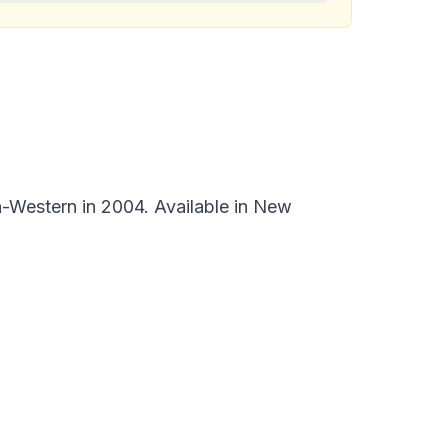
-Western in 2004. Available in New