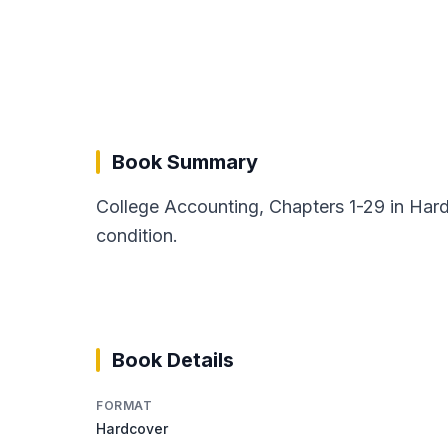
Book Summary
College Accounting, Chapters 1-29 in Har
condition.
Book Details
FORMAT
Hardcover