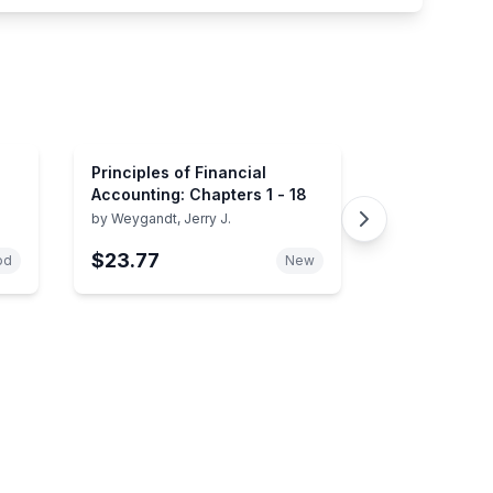
Principles of Financial
Accounting: Chapters 1 - 18
by
Weygandt, Jerry J.
$23.77
od
New