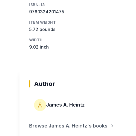
ISBN-13
9780324201475
ITEM WEIGHT
5.72 pounds
WIDTH
9.02 inch
Author
James A. Heintz
Browse
James A. Heintz
's books