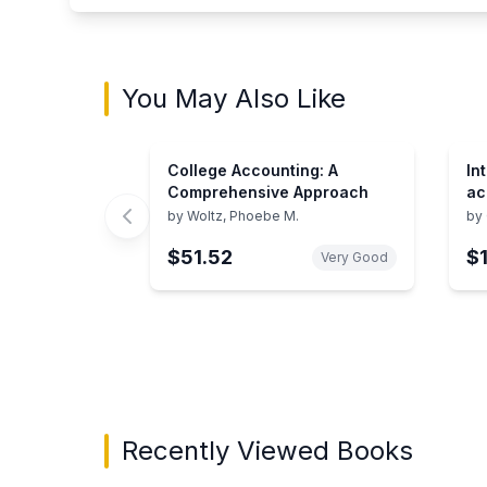
You May Also Like
College Accounting: A
In
Comprehensive Approach
ac
se
by
Woltz, Phoebe M.
by
$51.52
$
Very Good
Showing page 1 of 3 in You May Also Like bo
Recently Viewed Books