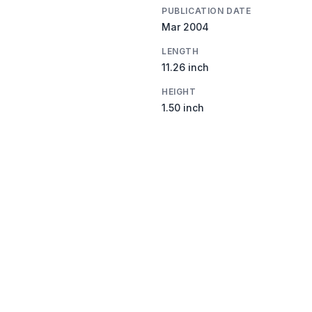
PUBLICATION DATE
Mar 2004
LENGTH
11.26 inch
HEIGHT
1.50 inch