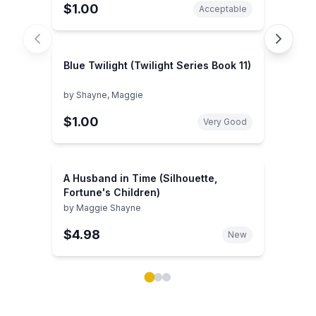
$1.00
Acceptable
Blue Twilight (Twilight Series Book 11)
by
Shayne, Maggie
$1.00
Very Good
A Husband in Time (Silhouette,
Fortune's Children)
by
Maggie Shayne
$4.98
New
Showing page 1 of 3 in You May Also Like book carou