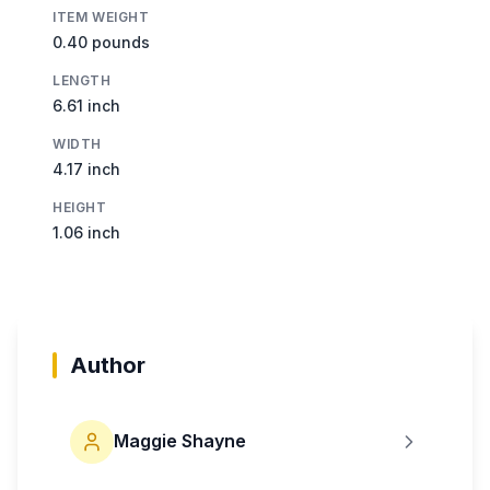
ITEM WEIGHT
0.40 pounds
LENGTH
6.61 inch
WIDTH
4.17 inch
HEIGHT
1.06 inch
Author
Maggie Shayne