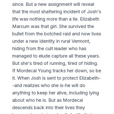
since. But a new assignment will reveal
that the most shattering incident of Josh's
life was nothing more than a lie. Elizabeth
Marcum was that girl. She survived the
bullet from the botched raid and now lives
under a new identity in rural Vermont,
hiding from the cult leader who has
managed to elude capture all these years.
But she's tired of running, tired of hiding.
If Mordecai Young tracks her down, so be
it. When Josh is sent to protect Elizabeth-
-and realizes who she is-he will do
anything to keep her alive, including lying
about who he is. But as Mordecai
descends back into their lives they