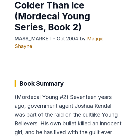
Colder Than Ice
(Mordecai Young
Series, Book 2)
MASS_MARKET
-
Oct 2004
by
Maggie
Shayne
Book Summary
(Mordecai Young #2) Seventeen years
ago, government agent Joshua Kendall
was part of the raid on the cultlike Young
Believers. His own bullet killed an innocent
girl, and he has lived with the guilt ever