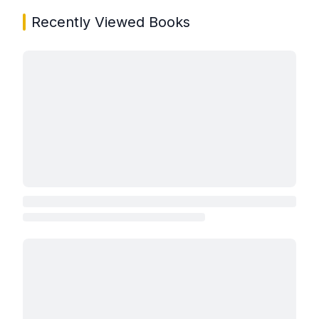
Recently Viewed Books