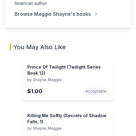
American author
Browse
Maggie Shayne
's books
You May Also Like
Prince Of Twilight (Twilight Series
Book 12)
by
Shayne, Maggie
$1.00
Acceptable
Killing Me Softly (Secrets of Shadow
Falls, 1)
by
Shayne, Maggie