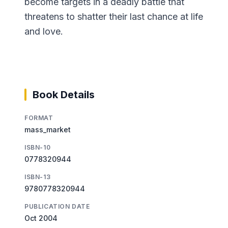
become targets in a deadly battle that
threatens to shatter their last chance at life
and love.
Book Details
FORMAT
mass_market
ISBN-10
0778320944
ISBN-13
9780778320944
PUBLICATION DATE
Oct 2004