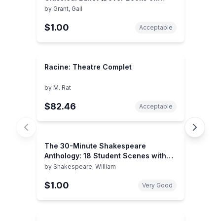
Dance)
by
Grant, Gail
$1.00
Acceptable
Racine: Theatre Complet
by
M. Rat
$82.46
Acceptable
The 30-Minute Shakespeare
Anthology: 18 Student Scenes with
Monologues
by
Shakespeare, William
$1.00
Very Good