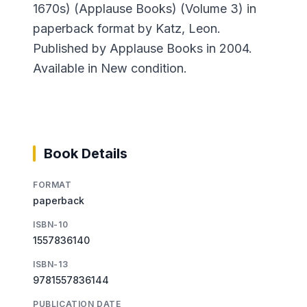
1670s) (Applause Books) (Volume 3) in
paperback format by Katz, Leon.
Published by Applause Books in 2004.
Available in New condition.
Book Details
FORMAT
paperback
ISBN-10
1557836140
ISBN-13
9781557836144
PUBLICATION DATE