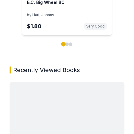
B.C. Big Wheel BC
by
Hart, Johnny
$1.80
Very Good
Showing page 1 of 3 in You May Also Like book carou
Recently Viewed Books