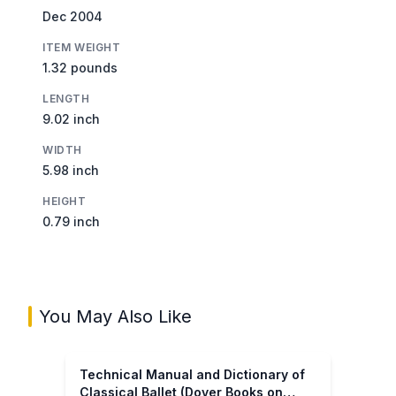
Dec 2004
ITEM WEIGHT
1.32 pounds
LENGTH
9.02 inch
WIDTH
5.98 inch
HEIGHT
0.79 inch
You May Also Like
Technical Manual and Dictionary of
Classical Ballet (Dover Books on