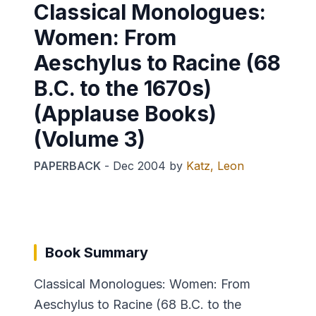
Classical Monologues:
Women: From
Aeschylus to Racine (68
B.C. to the 1670s)
(Applause Books)
(Volume 3)
PAPERBACK
-
Dec 2004
by
Katz, Leon
Book Summary
Classical Monologues: Women: From
Aeschylus to Racine (68 B.C. to the