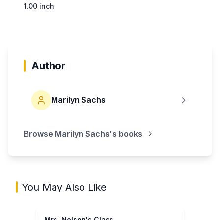
1.00 inch
Author
Marilyn Sachs
Browse
Marilyn Sachs
's books
You May Also Like
Mrs. Nelson's Class