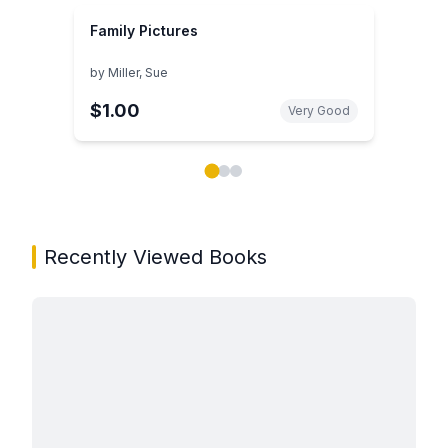
Family Pictures
by
Miller, Sue
$1.00
Very Good
Showing page 1 of 3 in You May Also Like book carou
Recently Viewed Books