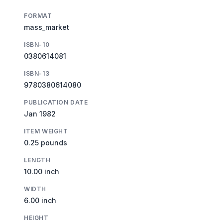
FORMAT
mass_market
ISBN-10
0380614081
ISBN-13
9780380614080
PUBLICATION DATE
Jan 1982
ITEM WEIGHT
0.25 pounds
LENGTH
10.00 inch
WIDTH
6.00 inch
HEIGHT