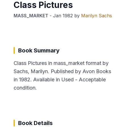
Class Pictures
MASS_MARKET
-
Jan 1982
by
Marilyn Sachs
Book Summary
Class Pictures in mass_market format by
Sachs, Marilyn. Published by Avon Books
in 1982. Available in Used - Acceptable
condition.
Book Details