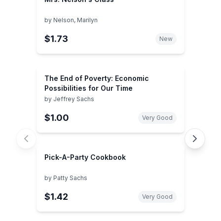
by
Nelson, Marilyn
$1.73
New
The End of Poverty: Economic
Possibilities for Our Time
by
Jeffrey Sachs
$1.00
Very Good
Pick-A-Party Cookbook
by
Patty Sachs
$1.42
Very Good