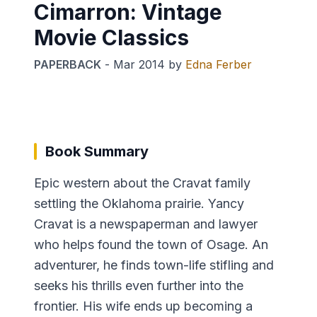
Cimarron: Vintage
Movie Classics
PAPERBACK
-
Mar 2014
by
Edna Ferber
Book Summary
Epic western about the Cravat family
settling the Oklahoma prairie. Yancy
Cravat is a newspaperman and lawyer
who helps found the town of Osage. An
adventurer, he finds town-life stifling and
seeks his thrills even further into the
frontier. His wife ends up becoming a