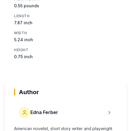
0.55 pounds
LENGTH
7.87 inch
WIDTH
5.24 inch
HEIGHT
0.75 inch
Author
Edna Ferber
American novelist, short story writer and playwright