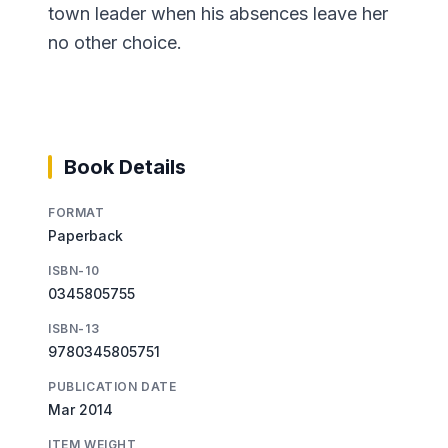
town leader when his absences leave her
no other choice.
Book Details
FORMAT
Paperback
ISBN-10
0345805755
ISBN-13
9780345805751
PUBLICATION DATE
Mar 2014
ITEM WEIGHT