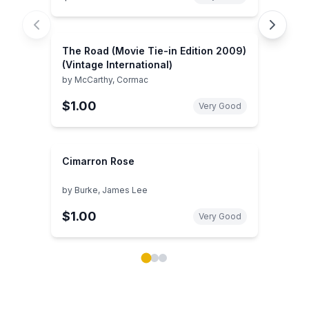
The Road (Movie Tie-in Edition 2009)
(Vintage International)
by
McCarthy, Cormac
$1.00
Very Good
Cimarron Rose
by
Burke, James Lee
$1.00
Very Good
Showing page 1 of 3 in You May Also Like book carou