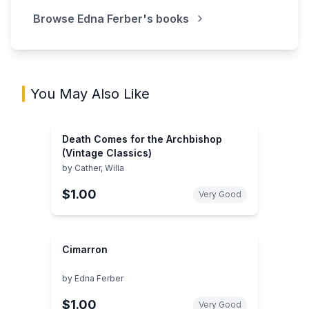
Browse
Edna Ferber
's books
You May Also Like
Death Comes for the Archbishop
(Vintage Classics)
by
Cather, Willa
$1.00
Very Good
Cimarron
by
Edna Ferber
$1.00
Very Good