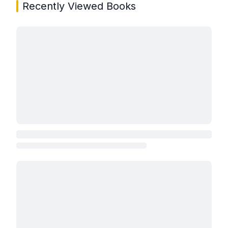
Recently Viewed Books