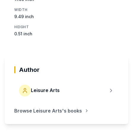
WIDTH
9.49 inch
HEIGHT
0.51 inch
Author
Leisure Arts
Browse
Leisure Arts
's books