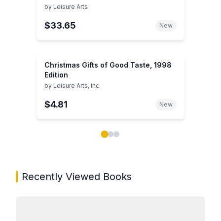
by
Leisure Arts
$33.65
New
Christmas Gifts of Good Taste, 1998
Edition
by
Leisure Arts, Inc.
$4.81
New
Showing page 1 of 3 in You May Also Like book carou
Recently Viewed Books