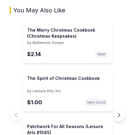
You May Also Like
The Merry Christmas Cookbook
(Christmas Keepsakes)
by
Beilenson, Evelyn
$2.14
New
The Spirit of Christmas Cookbook
by
Leisure Arts, Inc.
$1.00
Very Good
Patchwork For All Seasons (Leisure
Arts #1585)