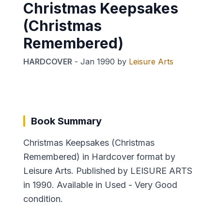
Christmas Keepsakes
(Christmas
Remembered)
HARDCOVER
-
Jan 1990
by
Leisure Arts
Book Summary
Christmas Keepsakes (Christmas
Remembered) in Hardcover format by
Leisure Arts. Published by LEISURE ARTS
in 1990. Available in Used - Very Good
condition.