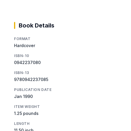
Book Details
FORMAT
Hardcover
ISBN-10
0942237080
ISBN-13
9780942237085
PUBLICATION DATE
Jan 1990
ITEM WEIGHT
1.25 pounds
LENGTH
11.50 inch