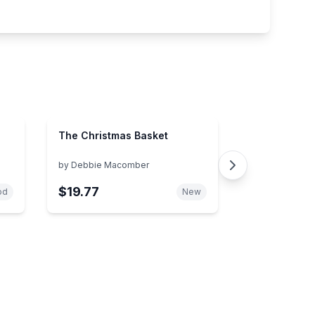
The Christmas Basket
by
Debbie Macomber
$19.77
od
New