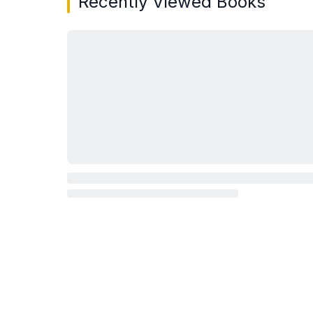
Recently Viewed Books