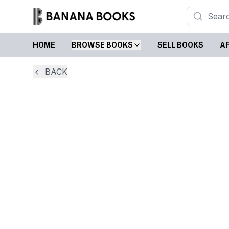
HOME
BROWSE BOOKS
SELL BOOKS
AF
BACK