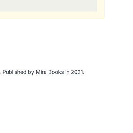
 Published by Mira Books in 2021.