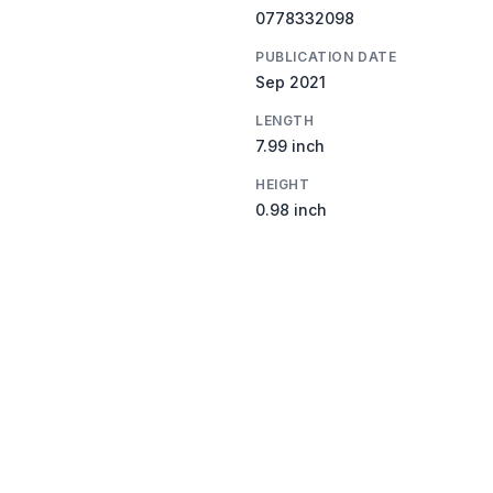
0778332098
PUBLICATION DATE
Sep 2021
LENGTH
7.99 inch
HEIGHT
0.98 inch