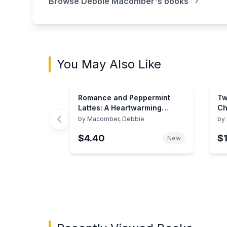
Browse
Debbie Macomber
's books
You May Also Like
Romance and Peppermint
Tw
Lattes: A Heartwarming
Ch
Holiday Romance Filled with
by
Macomber, Debbie
by
Love and Second Chances
$4.40
$
New
Showing page 1 of 3 in You May Also Like bo