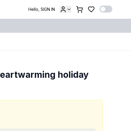
Hello, SIGN IN
heartwarming holiday