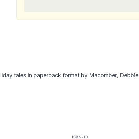
liday tales in paperback format by Macomber, Debbie.
ISBN-10