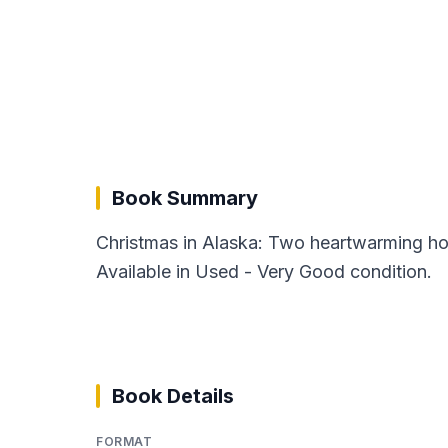
Book Summary
Christmas in Alaska: Two heartwarming ho
Available in Used - Very Good condition.
Book Details
FORMAT