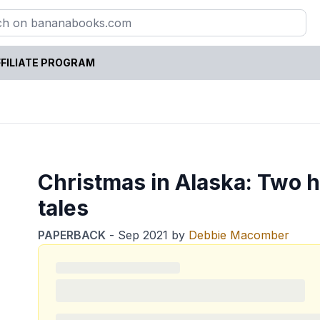
FILIATE PROGRAM
Christmas in Alaska: Two 
tales
PAPERBACK
-
Sep 2021
by
Debbie Macomber