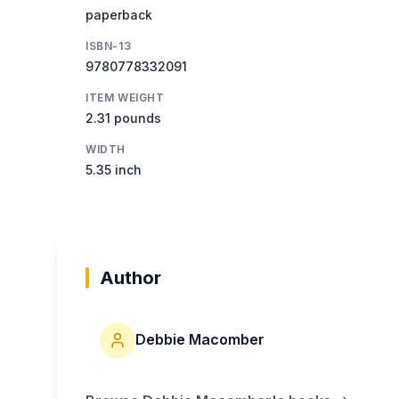
paperback
ISBN-13
9780778332091
ITEM WEIGHT
2.31 pounds
WIDTH
5.35 inch
Author
Debbie Macomber