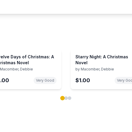
elve Days of Christmas: A
Starry Night: A Christmas
ristmas Novel
Novel
Macomber, Debbie
by
Macomber, Debbie
1.00
$1.00
Very Good
Very Go
ok carousel