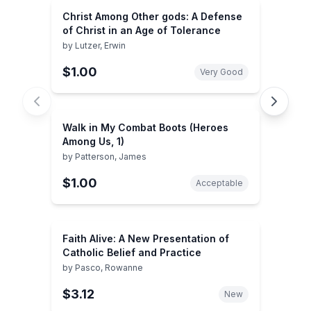
Christ Among Other gods: A Defense
of Christ in an Age of Tolerance
by
Lutzer, Erwin
$1.00
Very Good
Walk in My Combat Boots (Heroes
Among Us, 1)
by
Patterson, James
$1.00
Acceptable
Faith Alive: A New Presentation of
Catholic Belief and Practice
by
Pasco, Rowanne
$3.12
New