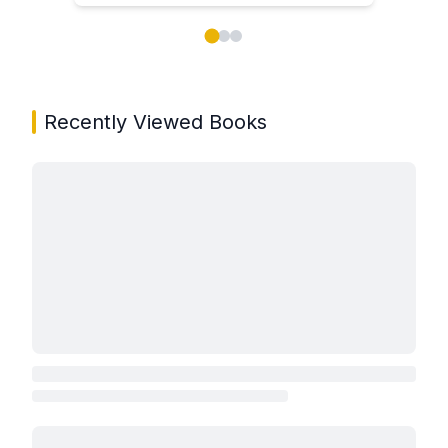
Showing page 1 of 3 in You May Also Like book carou
Recently Viewed Books