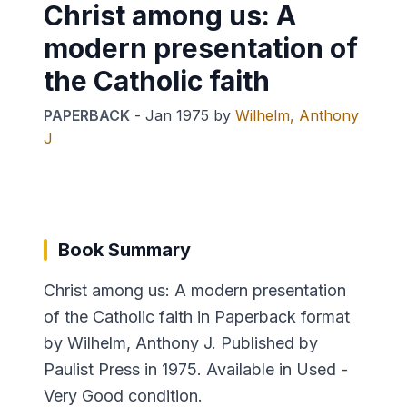
Christ among us: A
modern presentation of
the Catholic faith
PAPERBACK
-
Jan 1975
by
Wilhelm, Anthony
J
Book Summary
Christ among us: A modern presentation
of the Catholic faith in Paperback format
by Wilhelm, Anthony J. Published by
Paulist Press in 1975. Available in Used -
Very Good condition.