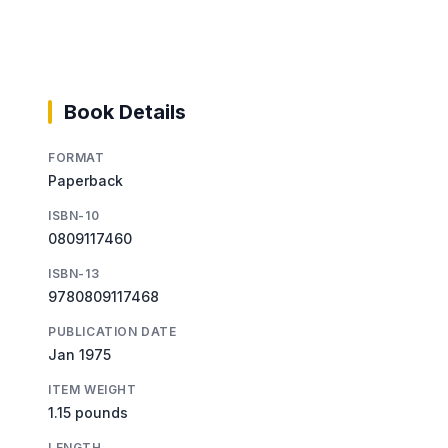
Book Details
FORMAT
Paperback
ISBN-10
0809117460
ISBN-13
9780809117468
PUBLICATION DATE
Jan 1975
ITEM WEIGHT
1.15 pounds
LENGTH