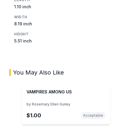
1.10 inch
WIDTH
8.19 inch
HEIGHT
5.51 inch
You May Also Like
VAMPIRES AMONG US
by
Rosemary Ellen Guiley
$1.00
Acceptable