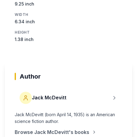
9.25 inch
WIDTH
6.34 inch
HEIGHT
1.38 inch
Author
Jack McDevitt
Jack McDevitt (born April 14, 1935) is an American
science fiction author.
Browse
Jack McDevitt
's books