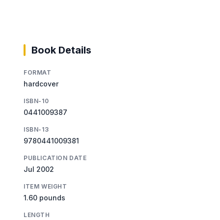
Book Details
FORMAT
hardcover
ISBN-10
0441009387
ISBN-13
9780441009381
PUBLICATION DATE
Jul 2002
ITEM WEIGHT
1.60 pounds
LENGTH