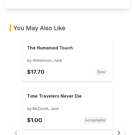
You May Also Like
The Humanoid Touch
by
Williamson, Jack
$17.70
New
Time Travelers Never Die
by
McDevitt, Jack
$1.00
Acceptable