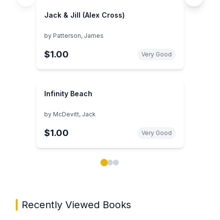
Jack & Jill (Alex Cross)
by
Patterson, James
$1.00
Very Good
Infinity Beach
by
McDevitt, Jack
$1.00
Very Good
Showing page 1 of 3 in You May Also Like book carou
Recently Viewed Books