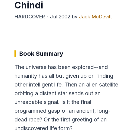
Chindi
HARDCOVER
-
Jul 2002
by
Jack McDevitt
Book Summary
The universe has been explored--and
humanity has all but given up on finding
other intelligent life. Then an alien satellite
orbiting a distant star sends out an
unreadable signal. Is it the final
programmed gasp of an ancient, long-
dead race? Or the first greeting of an
undiscovered life form?