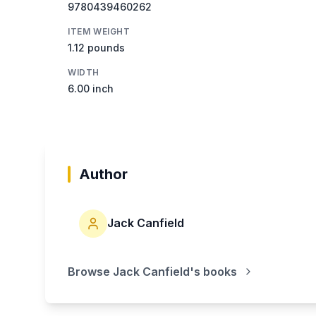
9780439460262
ITEM WEIGHT
1.12 pounds
WIDTH
6.00 inch
Author
Jack Canfield
Browse
Jack Canfield
's books