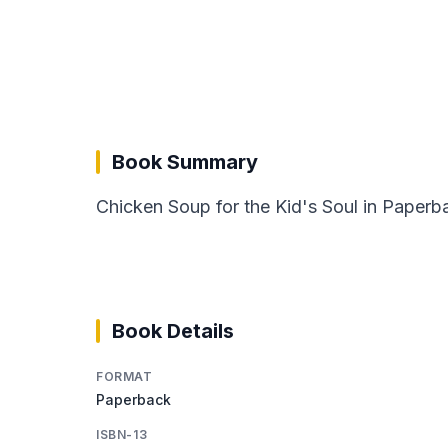
Book Summary
Chicken Soup for the Kid's Soul in Paperba
Book Details
FORMAT
Paperback
ISBN-13