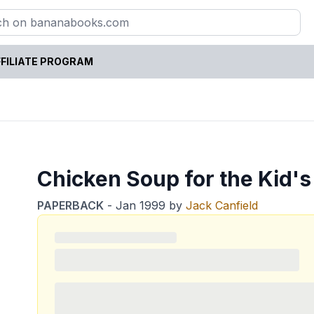
FILIATE PROGRAM
Chicken Soup for the Kid's
PAPERBACK
-
Jan 1999
by
Jack Canfield