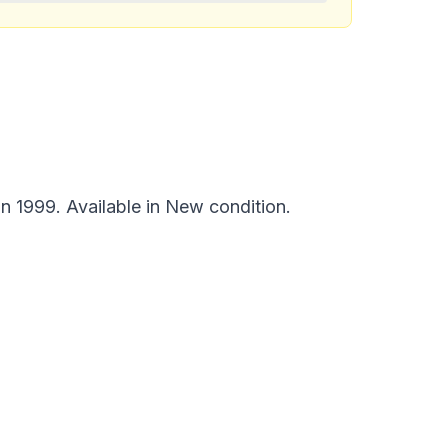
n 1999. Available in New condition.