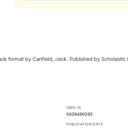
ck format by Canfield, Jack. Published by Scholastic i
ISBN-10
0439460263
PUBLICATION DATE