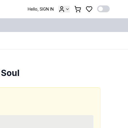
Hello, SIGN IN
 Soul