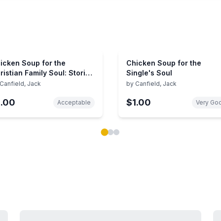
icken Soup for the
Chicken Soup for the
ristian Family Soul: Stories
Single's Soul
 Open the Heart and
Canfield, Jack
by
Canfield, Jack
kindle the Spirit (Chicken
1.00
$1.00
up for the Soul)
Acceptable
Very Go
ok carousel