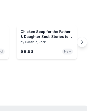
Chicken Soup for the Father
& Daughter Soul: Stories to
Celebrate the Love Between
by
Canfield, Jack
Dads and Daughters Through
$8.63
the Years (Chicken Soup for
od
New
the Soul)