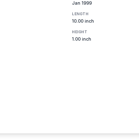
Jan 1999
LENGTH
10.00 inch
HEIGHT
1.00 inch