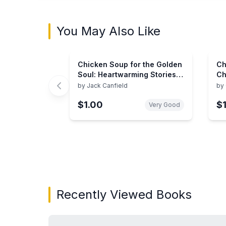
You May Also Like
Chicken Soup for the Golden
Ch
Soul: Heartwarming Stories
Ch
for People 60 and over
to
by
Jack Canfield
by
(Chicken Soup for the Soul)
Re
$1.00
$
So
Very Good
Showing page 1 of 3 in You May Also Like bo
Recently Viewed Books