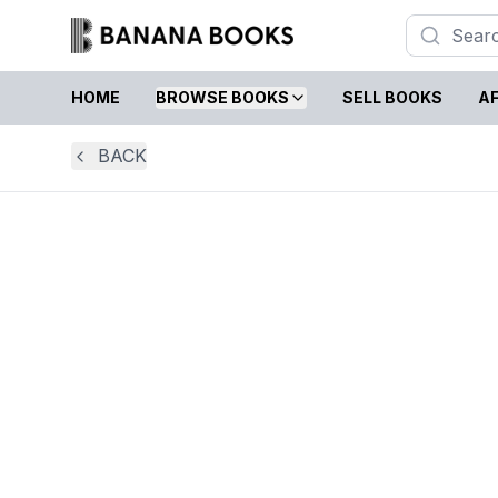
HOME
BROWSE BOOKS
SELL BOOKS
AF
BACK