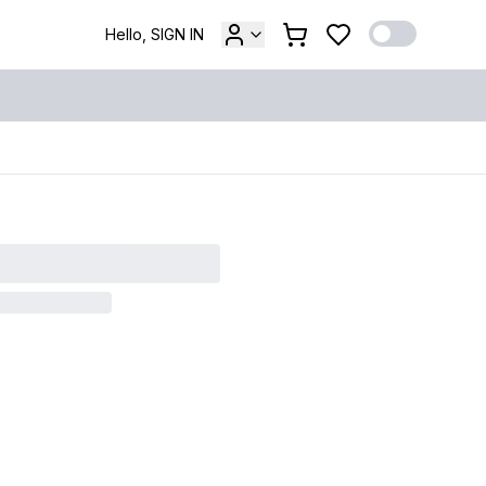
Hello, SIGN IN