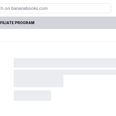
FILIATE PROGRAM