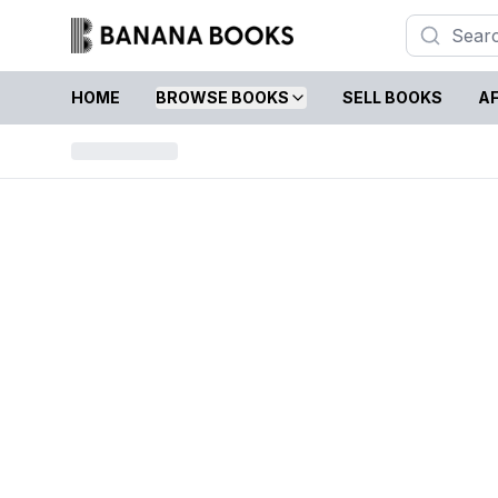
HOME
BROWSE BOOKS
SELL BOOKS
AF