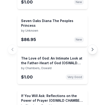
$1.00
New
Seven Oaks Diana The Peoples
Princess
by
Unknown
$86.95
New
The Love of God: An Intimate Look at
the Father-Heart of God (OSWALD
CHAMBERS LIBRARY)
by
Chambers, Oswald
$1.00
Very Good
If You Will Ask: Reflections on the
Power of Prayer (OSWALD CHAMBERS