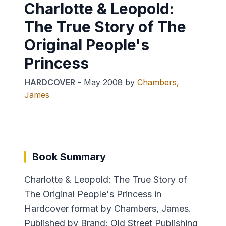
Charlotte & Leopold:
The True Story of The
Original People's
Princess
HARDCOVER
-
May 2008
by
Chambers,
James
Book Summary
Charlotte & Leopold: The True Story of
The Original People's Princess in
Hardcover format by Chambers, James.
Published by Brand: Old Street Publishing