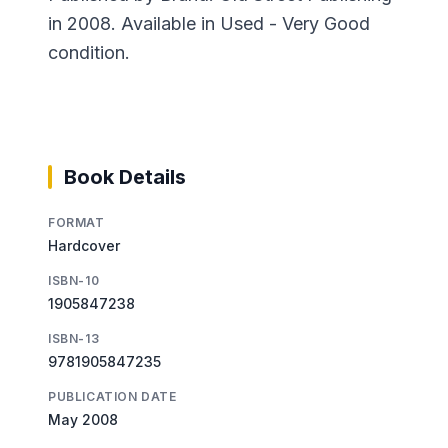
in 2008. Available in Used - Very Good
condition.
Book Details
FORMAT
Hardcover
ISBN-10
1905847238
ISBN-13
9781905847235
PUBLICATION DATE
May 2008