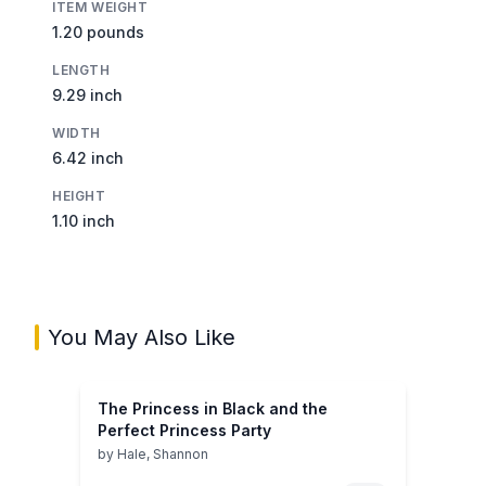
ITEM WEIGHT
1.20 pounds
LENGTH
9.29 inch
WIDTH
6.42 inch
HEIGHT
1.10 inch
You May Also Like
The Princess in Black and the
Perfect Princess Party
by
Hale, Shannon