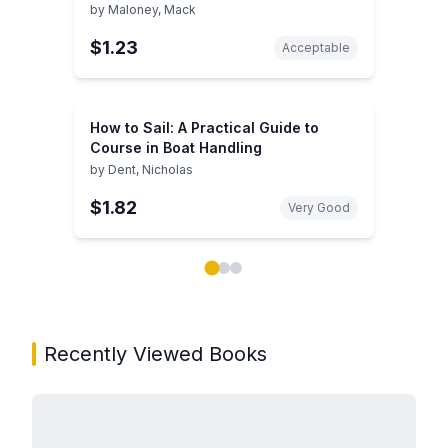
by
Maloney, Mack
$1.23
Acceptable
How to Sail: A Practical Guide to
Course in Boat Handling
by
Dent, Nicholas
$1.82
Very Good
Showing page 1 of 3 in You May Also Like book carou
Recently Viewed Books