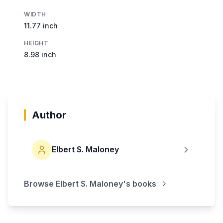
WIDTH
11.77 inch
HEIGHT
8.98 inch
Author
Elbert S. Maloney
Browse
Elbert S. Maloney
's books