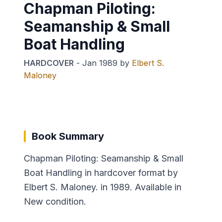
Chapman Piloting:
Seamanship & Small
Boat Handling
HARDCOVER
-
Jan 1989
by
Elbert S.
Maloney
Book Summary
Chapman Piloting: Seamanship & Small
Boat Handling in hardcover format by
Elbert S. Maloney. in 1989. Available in
New condition.