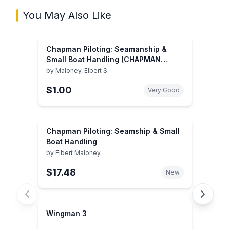
You May Also Like
Chapman Piloting: Seamanship &
Small Boat Handling (CHAPMAN
PILOTING, SEAMANSHIP AND SMALL
by
Maloney, Elbert S.
BOAT HANDLING)
$1.00
Very Good
Chapman Piloting: Seamship & Small
Boat Handling
by
Elbert Maloney
$17.48
New
Wingman 3