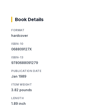
Book Details
FORMAT
hardcover
ISBN-10
068809127X
ISBN-13
9780688091279
PUBLICATION DATE
Jan 1989
ITEM WEIGHT
3.82 pounds
LENGTH
1.89 inch