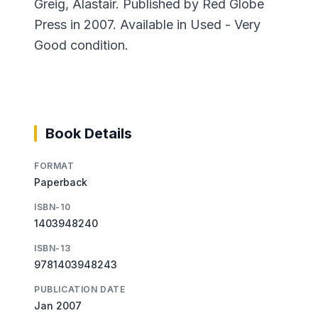
Greig, Alastair. Published by Red Globe
Press in 2007. Available in Used - Very
Good condition.
Book Details
FORMAT
Paperback
ISBN-10
1403948240
ISBN-13
9781403948243
PUBLICATION DATE
Jan 2007