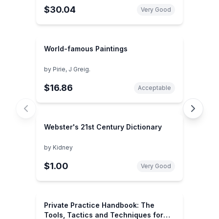
$30.04
global security ... the 21st century
Very Good
(SuDoc PR 42.8:W 89/RESEA.)
World-famous Paintings
by
Pirie, J Greig.
$16.86
Acceptable
Webster's 21st Century Dictionary
by
Kidney
$1.00
Very Good
Private Practice Handbook: The
Tools, Tactics and Techniques for