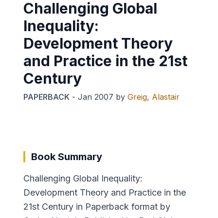
Challenging Global
Inequality:
Development Theory
and Practice in the 21st
Century
PAPERBACK
-
Jan 2007
by
Greig, Alastair
Book Summary
Challenging Global Inequality:
Development Theory and Practice in the
21st Century in Paperback format by