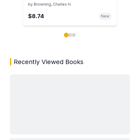
Successful Practice Development
by
Browning, Charles H.
$8.74
New
Showing page 1 of 3 in You May Also Like book carou
Recently Viewed Books