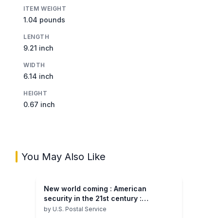
ITEM WEIGHT
1.04 pounds
LENGTH
9.21 inch
WIDTH
6.14 inch
HEIGHT
0.67 inch
You May Also Like
New world coming : American
security in the 21st century :
supporting research and analysis :
by
U.S. Postal Service
the phase I report on the Emerging