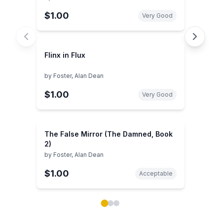
$1.00
Very Good
Flinx in Flux
by
Foster, Alan Dean
$1.00
Very Good
The False Mirror (The Damned, Book
2)
by
Foster, Alan Dean
$1.00
Acceptable
Showing page 1 of 3 in You May Also Like book carou