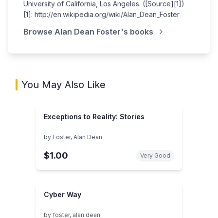
University of California, Los Angeles. ([Source][1])
[1]: http://en.wikipedia.org/wiki/Alan_Dean_Foster
Browse
Alan Dean Foster
's books
You May Also Like
Exceptions to Reality: Stories
by
Foster, Alan Dean
$1.00
Very Good
Cyber Way
by
foster, alan dean