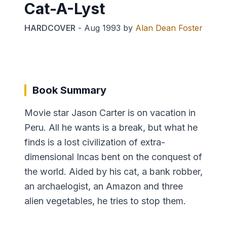
Cat-A-Lyst
HARDCOVER
-
Aug 1993
by
Alan Dean Foster
Book Summary
Movie star Jason Carter is on vacation in
Peru. All he wants is a break, but what he
finds is a lost civilization of extra-
dimensional Incas bent on the conquest of
the world. Aided by his cat, a bank robber,
an archaelogist, an Amazon and three
alien vegetables, he tries to stop them.