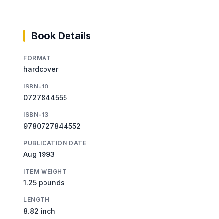
Book Details
FORMAT
hardcover
ISBN-10
0727844555
ISBN-13
9780727844552
PUBLICATION DATE
Aug 1993
ITEM WEIGHT
1.25 pounds
LENGTH
8.82 inch