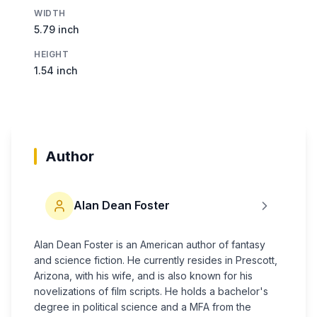
WIDTH
5.79 inch
HEIGHT
1.54 inch
Author
Alan Dean Foster
Alan Dean Foster is an American author of fantasy
and science fiction. He currently resides in Prescott,
Arizona, with his wife, and is also known for his
novelizations of film scripts. He holds a bachelor's
degree in political science and a MFA from the