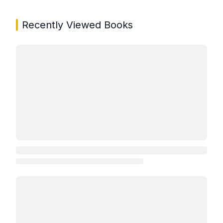
Recently Viewed Books